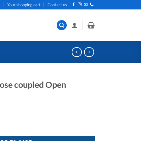
t
Your shopping cart
Contact us
close coupled Open
en Impeller pump quantity