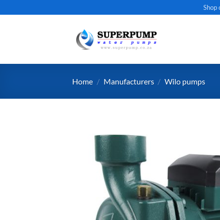
Skip
Shop 
to
content
Home
/
Manufacturers
/
Wilo pumps