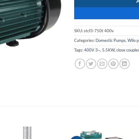
SKU:
stcf3-750t 400v
Categories:
Domestic Pumps
,
Wilo 
Tags:
400V 3~
,
5.5KW
,
close couple