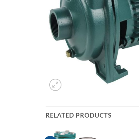
RELATED PRODUCTS