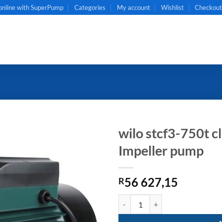
online with SuperPump
Categories
My account
Wishlist
Checkou
wilo stcf3-750t 
Impeller pump
56 627,15
R
wilo stcf3-750t close coupled Op