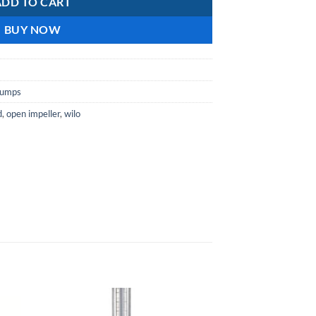
ADD TO CART
BUY NOW
pumps
d
,
open impeller
,
wilo