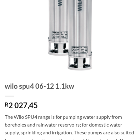
wilo spu4 06-12 1.1kw
2 027,45
R
The Wilo SPU4 range is for pumping water supply from
boreholes and rainwater reservoirs; for domestic water
supply, sprinkling and irrigation. These pumps are also suited