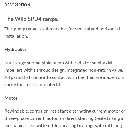
DESCRIPTION
The Wilo SPU4 range.
This pump range is submersible, for vertical and horizontal
installation.
Hydraulics
Multistage submersible pump with radial or semi-axial
impellers with a shroud design. Integrated non-return valve.
All parts that come into contact with the fluid are made from
corrosion-resistant materials.
Motor
Rewindable, corrosion-resistant alternating current motor or
three-phase current motor for direct starting. Sealed using a
mechanical seal with self-lubricating bearings with oil filling.