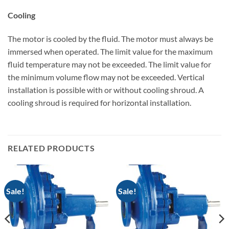
Cooling
The motor is cooled by the fluid. The motor must always be
immersed when operated. The limit value for the maximum
fluid temperature may not be exceeded. The limit value for
the minimum volume flow may not be exceeded. Vertical
installation is possible with or without cooling shroud. A
cooling shroud is required for horizontal installation.
RELATED PRODUCTS
Sale!
Sale!