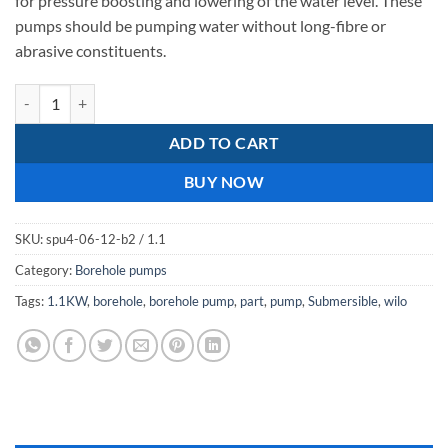
for pressure boosting and lowering of the water level. These
pumps should be pumping water without long-fibre or
abrasive constituents.
wilo spu4 06-12 1.1kw quantity
ADD TO CART
BUY NOW
SKU:
spu4-06-12-b2 / 1.1
Category:
Borehole pumps
Tags:
1.1KW
,
borehole
,
borehole pump
,
part
,
pump
,
Submersible
,
wilo