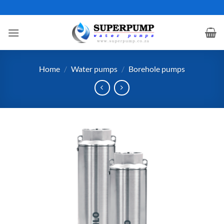
Skip
to
content
Home
/
Water pumps
/
Borehole pumps