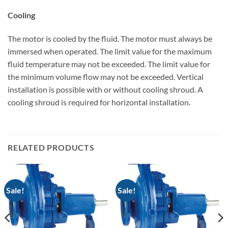
Cooling
The motor is cooled by the fluid. The motor must always be
immersed when operated. The limit value for the maximum
fluid temperature may not be exceeded. The limit value for
the minimum volume flow may not be exceeded. Vertical
installation is possible with or without cooling shroud. A
cooling shroud is required for horizontal installation.
RELATED PRODUCTS
Sale!
Sale!