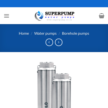
Skip
to
content
Home
/
Water pumps
/
Borehole pumps