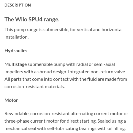
DESCRIPTION
The Wilo SPU4 range.
This pump range is submersible, for vertical and horizontal
installation.
Hydraulics
Multistage submersible pump with radial or semi-axial
impellers with a shroud design. Integrated non-return valve.
All parts that come into contact with the fluid are made from
corrosion-resistant materials.
Motor
Rewindable, corrosion-resistant alternating current motor or
three-phase current motor for direct starting. Sealed using a
mechanical seal with self-lubricating bearings with oil filling.