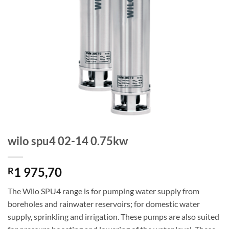
wilo spu4 02-14 0.75kw
1 975,70
R
The Wilo SPU4 range is for pumping water supply from
boreholes and rainwater reservoirs; for domestic water
supply, sprinkling and irrigation. These pumps are also suited