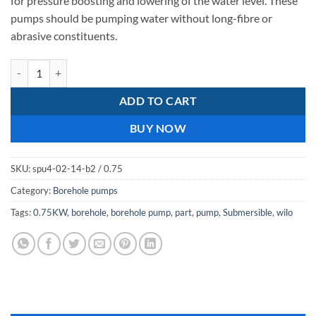
for pressure boosting and lowering of the water level. These
pumps should be pumping water without long-fibre or
abrasive constituents.
wilo spu4 02-14 0.75kw quantity
ADD TO CART
BUY NOW
SKU:
spu4-02-14-b2 / 0.75
Category:
Borehole pumps
Tags:
0.75KW
,
borehole
,
borehole pump
,
part
,
pump
,
Submersible
,
wilo