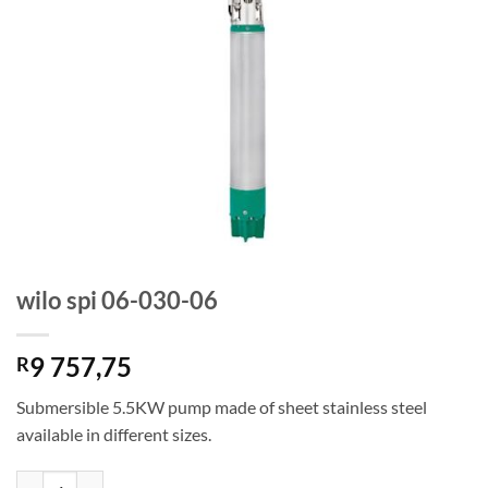
wilo spi 06-030-06
9 757,75
R
Submersible 5.5KW pump made of sheet stainless steel
available in different sizes.
wilo spi 06-030-06 quantity