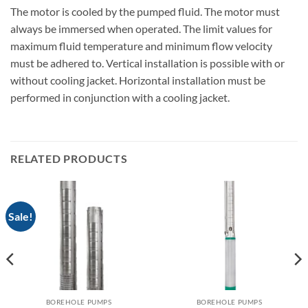
The motor is cooled by the pumped fluid. The motor must
always be immersed when operated. The limit values for
maximum fluid temperature and minimum flow velocity
must be adhered to. Vertical installation is possible with or
without cooling jacket. Horizontal installation must be
performed in conjunction with a cooling jacket.
RELATED PRODUCTS
Sale!
BOREHOLE PUMPS
BOREHOLE PUMPS