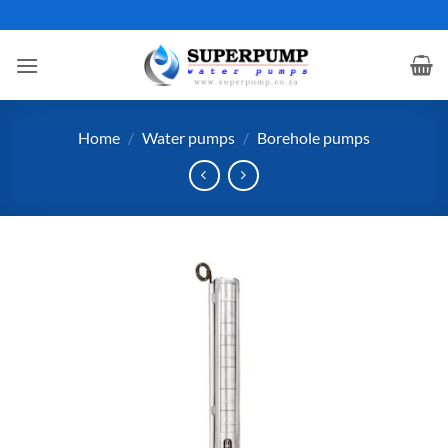
Skip
to
content
Home
/
Water pumps
/
Borehole pumps