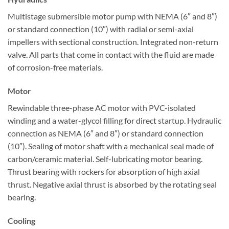
Multistage submersible motor pump with NEMA (6″ and 8″)
or standard connection (10″) with radial or semi-axial
impellers with sectional construction. Integrated non-return
valve. All parts that come in contact with the fluid are made
of corrosion-free materials.
Motor
Rewindable three-phase AC motor with PVC-isolated
winding and a water-glycol filling for direct startup. Hydraulic
connection as NEMA (6″ and 8″) or standard connection
(10″). Sealing of motor shaft with a mechanical seal made of
carbon/ceramic material. Self-lubricating motor bearing.
Thrust bearing with rockers for absorption of high axial
thrust. Negative axial thrust is absorbed by the rotating seal
bearing.
Cooling