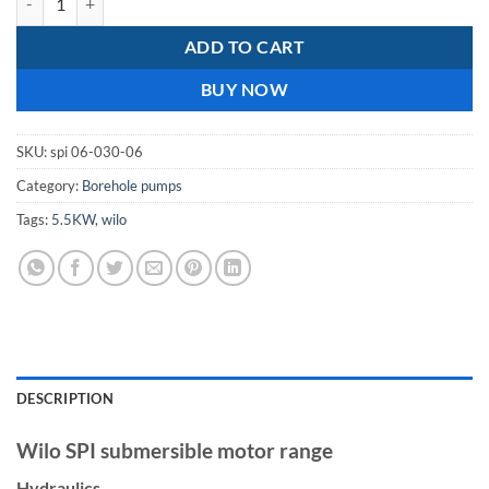
ADD TO CART
BUY NOW
SKU:
spi 06-030-06
Category:
Borehole pumps
Tags:
5.5KW
,
wilo
DESCRIPTION
Wilo SPI submersible motor range
Hydraulics