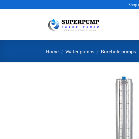
Skip
Shop 
to
content
Home
/
Water pumps
/
Borehole pumps