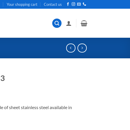
t
Your shopping cart
Contact us
13
f sheet stainless steel available in