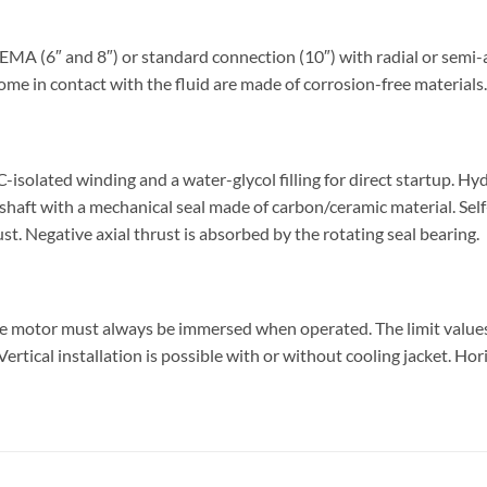
 (6″ and 8″) or standard connection (10″) with radial or semi-ax
ome in contact with the fluid are made of corrosion-free materials.
olated winding and a water-glycol filling for direct startup. Hy
shaft with a mechanical seal made of carbon/ceramic material. Sel
ust. Negative axial thrust is absorbed by the rotating seal bearing.
he motor must always be immersed when operated. The limit valu
rtical installation is possible with or without cooling jacket. Hor