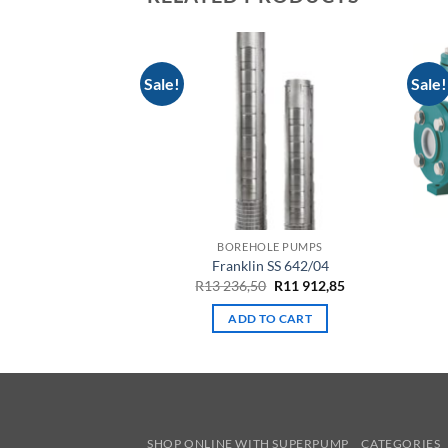
Sale!
Sale!
LE PUMPS
BOREHOLE PUMPS
 06-045-04
Franklin SS 642/04
Original
Current
959,65
R
13 236,50
R
11 912,85
price
price
was:
is:
TO CART
ADD TO CART
R13
R11
236,50.
912,85.
SHOP ONLINE WITH SUPERPUMP
CATEGORIES