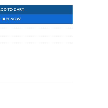
ADD TO CART
BUY NOW