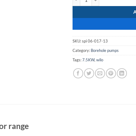
SKU:
spi 06-017-13
Category:
Borehole pumps
Tags:
7.5KW
,
wilo
or range