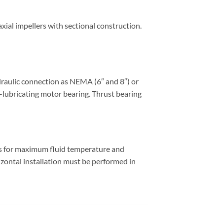
ial impellers with sectional construction.
draulic connection as NEMA (6″ and 8″) or
f-lubricating motor bearing. Thrust bearing
es for maximum fluid temperature and
izontal installation must be performed in