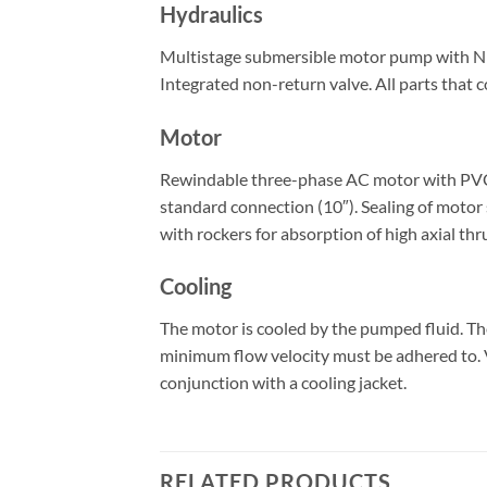
Hydraulics
Multistage submersible motor pump with NEMA
Integrated non-return valve. All parts that c
Motor
Rewindable three-phase AC motor with PVC-is
standard connection (10″). Sealing of motor 
with rockers for absorption of high axial thr
Cooling
The motor is cooled by the pumped fluid. T
minimum flow velocity must be adhered to. Ve
conjunction with a cooling jacket.
RELATED PRODUCTS