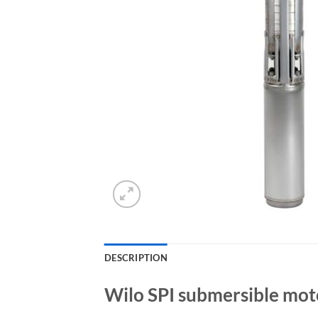
DESCRIPTION
Wilo SPI submersible mot