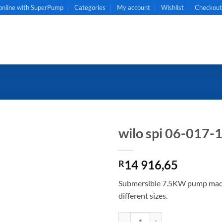
online with SuperPump
Categories
My account
Wishlist
Checkou
wilo spi 06-017-
14 916,65
R
Submersible 7.5KW pump made o
different sizes.
wilo spi 06-017-13 quantity