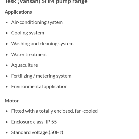
Tesk (Vansan) SHM pump range
Applications
Air-conditioning system
Cooling system
Washing and cleaning system
Water treatment
Aquaculture
Fertilizing / metering system
Environmental application
Motor
Fitted with a totally enclosed, fan-cooled
Enclosure class: IP 55
Standard voltage:(50Hz)