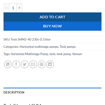
Tesk SHM 2-40 / 0.55KW 230V Horizontal Multistage Pump quantity
ADD TO CART
BUY NOW
SKU:
Tesk SHM2-40 230v 0.55kw
Categories:
Horizontal multistage pumps
,
Tesk pumps
Tags:
horizontal Multistage Pump
,
tesk
,
tesk pump
,
Vansan
DESCRIPTION