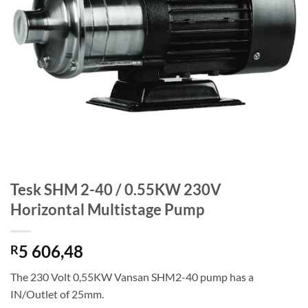
Tesk SHM 2-40 / 0.55KW 230V
Horizontal Multistage Pump
5 606,48
R
The 230 Volt 0,55KW Vansan SHM2-40 pump has a
IN/Outlet of 25mm.