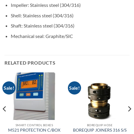
Impeller: Stainless steel (304/316)
Shell: Stainless steel (304/316)
Shaft: Stainless steel (304/316)
Mechanical seal: Graphite/SIC
RELATED PRODUCTS
Sale!
Sale!
SMART CONTROL BOXES
BOREQUIP HOSE
M521 PROTECTION C/BOX
BOREQUIP JOINERS 316 S/S