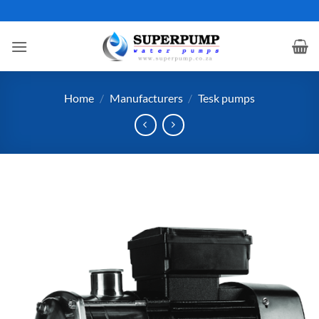
Skip
to
content
Home
/
Manufacturers
/
Tesk pumps