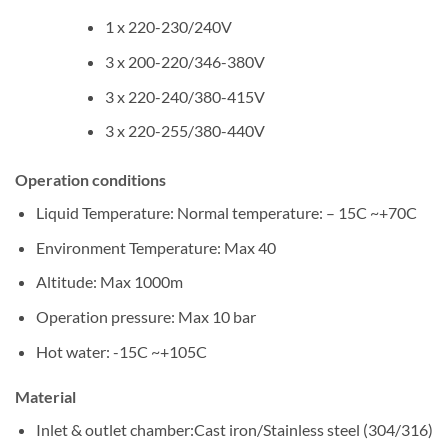
1 x 220-230/240V
3 x 200-220/346-380V
3 x 220-240/380-415V
3 x 220-255/380-440V
Operation conditions
Liquid Temperature: Normal temperature: – 15C ~+70C
Environment Temperature: Max 40
Altitude: Max 1000m
Operation pressure: Max 10 bar
Hot water: -15C ~+105C
Material
Inlet & outlet chamber:Cast iron/Stainless steel (304/316)