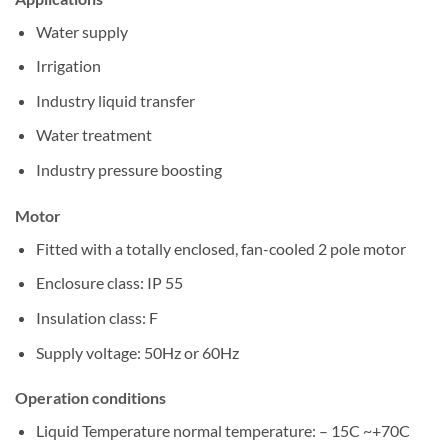
Water supply
Irrigation
Industry liquid transfer
Water treatment
Industry pressure boosting
Motor
Fitted with a totally enclosed, fan-cooled 2 pole motor
Enclosure class: IP 55
Insulation class: F
Supply voltage: 50Hz or 60Hz
Operation conditions
Liquid Temperature normal temperature: – 15C ~+70C