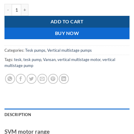
Tesk SVM 90-40-2 / 30KW 400V Vertical Multistage Pump With Moto
ADD TO CART
BUY NOW
Categories:
Tesk pumps
,
Vertical multistage pumps
Tags:
tesk
,
tesk pump
,
Vansan
,
vertical multistage motor
,
vertical
multistage pump
DESCRIPTION
SVM motor range