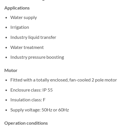
Applications
Water supply
Irrigation
Industry liquid transfer
Water treatment
Industry pressure boosting
Motor
Fitted with a totally enclosed, fan-cooled 2 pole motor
Enclosure class: IP 55
Insulation class: F
Supply voltage: 50Hz or 60Hz
Operation conditions