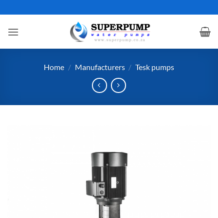
Skip
to
content
Home
/
Manufacturers
/
Tesk pumps