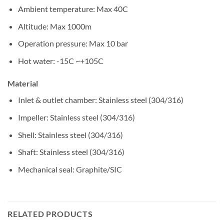
Ambient temperature: Max 40C
Altitude: Max 1000m
Operation pressure: Max 10 bar
Hot water: -15C ~+105C
Material
Inlet & outlet chamber: Stainless steel (304/316)
Impeller: Stainless steel (304/316)
Shell: Stainless steel (304/316)
Shaft: Stainless steel (304/316)
Mechanical seal: Graphite/SIC
RELATED PRODUCTS