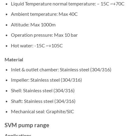
Liquid Temperature normal temperature: – 15C ~+70C
Ambient temperature: Max 40C
Altitude: Max 1000m
Operation pressure: Max 10 bar
Hot water: -15C ~+105C
Material
Inlet & outlet chamber: Stainless steel (304/316)
Impeller: Stainless steel (304/316)
Shell: Stainless steel (304/316)
Shaft: Stainless steel (304/316)
Mechanical seal: Graphite/SIC
SVM pump range
Applications