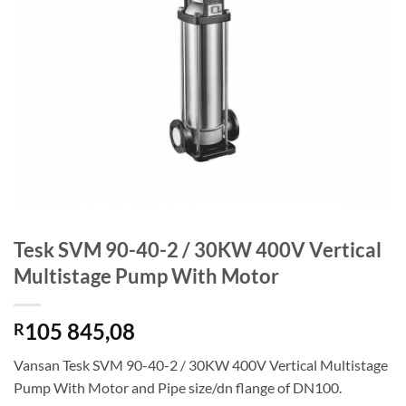
Tesk SVM 90-40-2 / 30KW 400V Vertical
Multistage Pump With Motor
105 845,08
R
Vansan Tesk SVM 90-40-2 / 30KW 400V Vertical Multistage
Pump With Motor and Pipe size/dn flange of DN100.