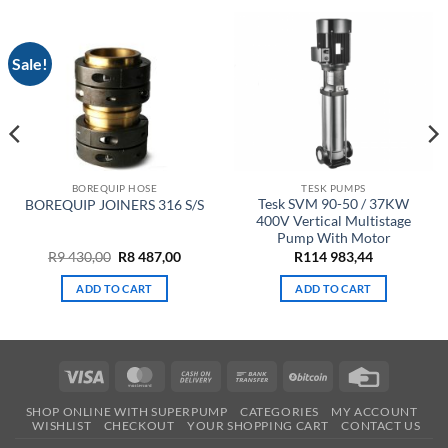
Sale!
BOREQUIP HOSE
TESK PUMPS
Tesk SVM 90-50 / 37KW
BOREQUIP JOINERS 316 S/S
400V Vertical Multistage
Pump With Motor
ent
Original
Current
R
9 430,00
R
8 487,00
R
114 983,44
e
price
price
was:
is:
ADD TO CART
ADD TO CART
R9
R8
00.
430,00.
487,00.
Visa
MasterCard
Cash
Bank
BitCoin
Credit
On
Transfer
Card
SHOP ONLINE WITH SUPERPUMP
CATEGORIES
MY ACCOUNT
Delivery
WISHLIST
CHECKOUT
YOUR SHOPPING CART
CONTACT US