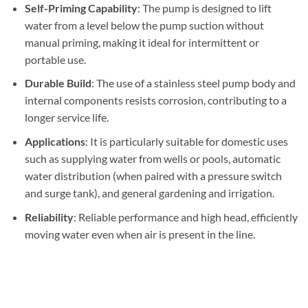
Self-Priming Capability
: The pump is designed to lift
water from a level below the pump suction without
manual priming, making it ideal for intermittent or
portable use.
Durable Build
: The use of a stainless steel pump body and
internal components resists corrosion, contributing to a
longer service life.
Applications
: It is particularly suitable for domestic uses
such as supplying water from wells or pools, automatic
water distribution (when paired with a pressure switch
and surge tank), and general gardening and irrigation.
Reliability
: Reliable performance and high head, efficiently
moving water even when air is present in the line.