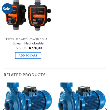
Sale!
PRESSURE SWITCHES AND CONTROLLERS
Stream Hydrobuddy
Original
Current
R
785,45
R
720,00
price
price
was:
is:
ADD TO CART
R785,45.
R720,00.
RELATED PRODUCTS