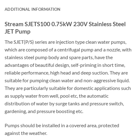
ADDITIONAL INFORMATION
Stream SJETS100 0.75kW 230V Stainless Steel
JET Pump
The SJET(P/S) series are injection type clean water pumps,
which are composed of a centrifugal pump and a nozzle, with
stainless steel pump body and spare parts, have the
advantages of beautiful design, self-priming in short time,
reliable performance, high head and deep suction. They are
suitable for pumping clean water and non-aggressive liquid.
They are particularly suitable for domestic applications such
as supply water from well, pool etc, the automatic
distribution of water by surge tanks and pressure switch,
gardening, and pressure boosting etc.
Pumps should be installed in a covered area, protected
against the weather.