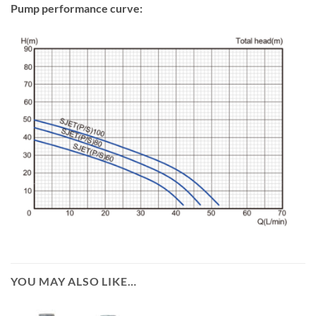
Pump performance curve:
YOU MAY ALSO LIKE…