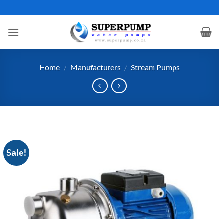
Skip
to
content
Home
/
Manufacturers
/
Stream Pumps
Sale!