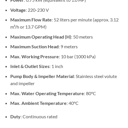
Voltage
: 220-230 V
Maximum Flow Rate
: 52 liters per minute (approx. 3.12
m³/h or 13.7 GPM)
Maximum Operating Head (H)
: 50 meters
Maximum Suction Head
: 9 meters
Max. Working Pressure
: 10 bar (1000 kPa)
Inlet & Outlet Sizes
: 1 inch
Pump Body & Impeller Material
: Stainless steel volute
and impeller
Max. Water Operating Temperature
: 80°C
Max. Ambient Temperature
: 40°C
Duty
: Continuous rated