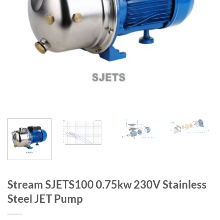
Stream SJETS100 0.75kw 230V Stainless
Steel JET Pump