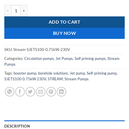
Stream SJETS100 0.75kw 230V Stainless Steel JET Pump quantity
ADD TO CART
BUY NOW
SKU:
Stream-SJETS100-0.75kW-230V
Categories:
Circulation pumps
,
Jet Pumps
,
Self priming pumps
,
Stream
Pumps
Tags:
booster pump
,
borehole solutions
,
Jet pump
,
Self-priming pump
,
SJETS100 0.75kW 230V
,
STREAM
,
Stream Pumps
DESCRIPTION