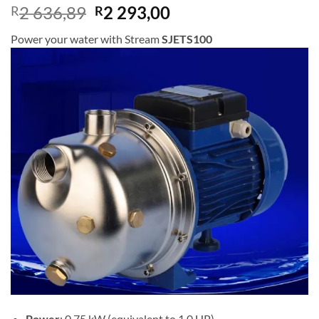
Original
Current
2 636,89
2 293,00
R
R
price
price
Power your water with Stream
SJETS100
was:
is:
R2
R2
636,89.
293,00.
Power
: 0.75 kW (equivalent to 1.0 HP)