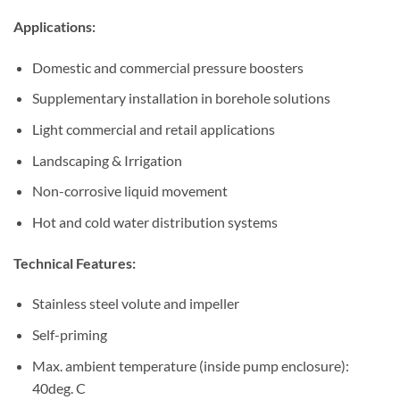
Applications:
Domestic and commercial pressure boosters
Supplementary installation in borehole solutions
Light commercial and retail applications
Landscaping & Irrigation
Non-corrosive liquid movement
Hot and cold water distribution systems
Technical Features:
Stainless steel volute and impeller
Self-priming
Max. ambient temperature (inside pump enclosure):
40deg. C