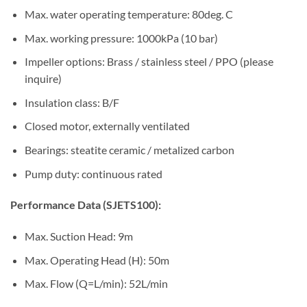
Max. water operating temperature: 80deg. C
Max. working pressure: 1000kPa (10 bar)
Impeller options: Brass / stainless steel / PPO (please
inquire)
Insulation class: B/F
Closed motor, externally ventilated
Bearings: steatite ceramic / metalized carbon
Pump duty: continuous rated
Performance Data (SJETS100):
Max. Suction Head: 9m
Max. Operating Head (H): 50m
Max. Flow (Q=L/min): 52L/min