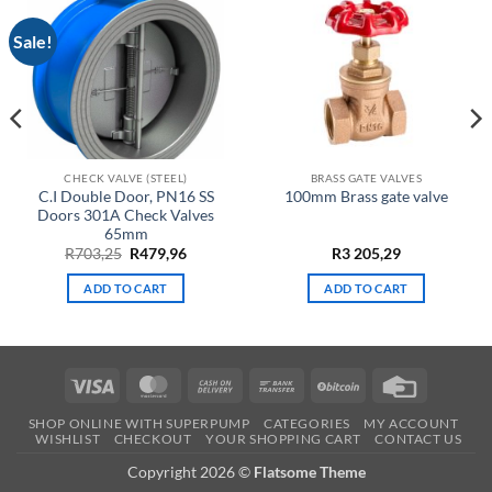
Sale!
CHECK VALVE (STEEL)
BRASS GATE VALVES
C.I Double Door, PN16 SS
100mm Brass gate valve
Doors 301A Check Valves
65mm
Original
Current
R
703,25
R
479,96
R
3 205,29
price
price
was:
is:
ADD TO CART
ADD TO CART
R703,25.
R479,96.
Visa
MasterCard
Cash
Bank
BitCoin
Credit
On
Transfer
Card
SHOP ONLINE WITH SUPERPUMP
CATEGORIES
MY ACCOUNT
Delivery
WISHLIST
CHECKOUT
YOUR SHOPPING CART
CONTACT US
Copyright 2026 ©
Flatsome Theme