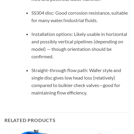
SS304 disc: Good corrosion resistance, suitable
for many water/industrial fluids.
Installation options: Likely usable in horizontal
and possibly vertical pipelines (depending on
model) — though orientation should be
confirmed.
Straight-through flow path: Wafer style and
single disc gives low head loss (relatively)
compared to bulkier check valves—good for
maintaining flow efficiency.
RELATED PRODUCTS