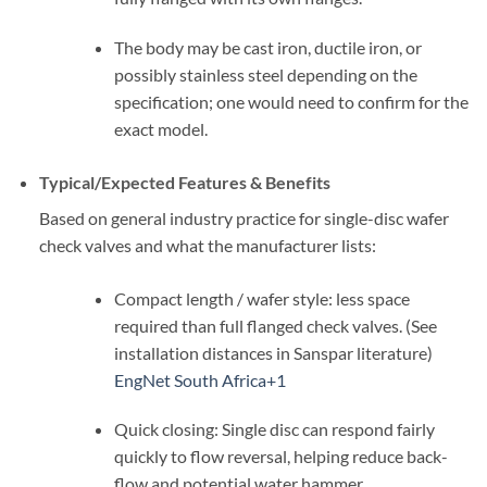
The body may be cast iron, ductile iron, or
possibly stainless steel depending on the
specification; one would need to confirm for the
exact model.
Typical/Expected Features & Benefits
Based on general industry practice for single-disc wafer
check valves and what the manufacturer lists:
Compact length / wafer style: less space
required than full flanged check valves. (See
installation distances in Sanspar literature)
EngNet South Africa
+1
Quick closing: Single disc can respond fairly
quickly to flow reversal, helping reduce back-
flow and potential water hammer.