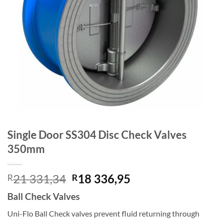
Single Door SS304 Disc Check Valves
350mm
Original
Current
21 331,34
18 336,95
R
R
price
price
Ball Check Valves
was:
is:
R21
R18
Uni-Flo Ball Check valves prevent fluid returning through