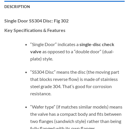
DESCRIPTION
Single Door SS304 Disc:
Fig 302
Key Specifications & Features
“Single Door” indicates a
single-disc check
valve
as opposed to a “double door” (dual-
plate) style.
“SS304 Disc” means the disc (the moving part
that blocks reverse flow) is made of stainless
steel grade 304. That’s good for corrosion
resistance.
“Wafer type” (if matches similar models) means
the valve has a compact body and fits between
two flanges (sandwich style) rather than being
fully flanged with its own flanges.