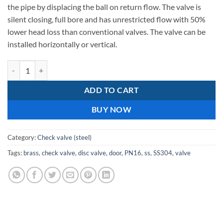
331,34.
336,95.
the pipe by displacing the ball on return flow. The valve is
silent closing, full bore and has unrestricted flow with 50%
lower head loss than conventional valves. The valve can be
installed horizontally or vertical.
Single Door SS304 Disc Check Valves 350mm quantity
ADD TO CART
BUY NOW
Category:
Check valve (steel)
Tags:
brass
,
check valve
,
disc valve
,
door
,
PN16
,
ss
,
SS304
,
valve