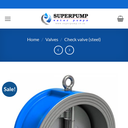
Skip
to
content
Home
/
Valves
/
Check valve (steel)
Sale!