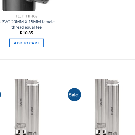
TEE FITTINGS
UPVC 20MM X 15MM female
thread equal tee
R
10,35
ADD TO CART
Sale!