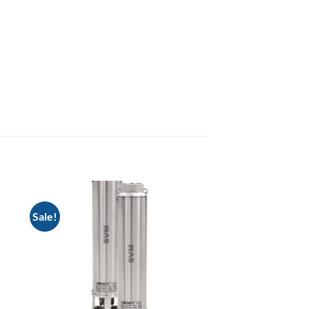
Sale!