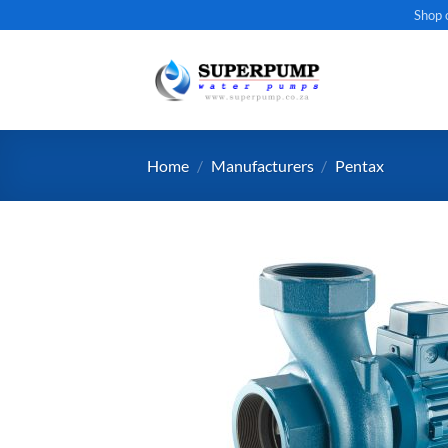
Skip
Shop 
to
content
Home
/
Manufacturers
/
Pentax