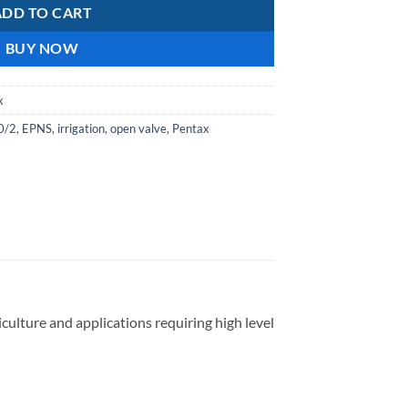
ADD TO CART
BUY NOW
x
0/2
,
EPNS
,
irrigation
,
open valve
,
Pentax
culture and applications requiring high level