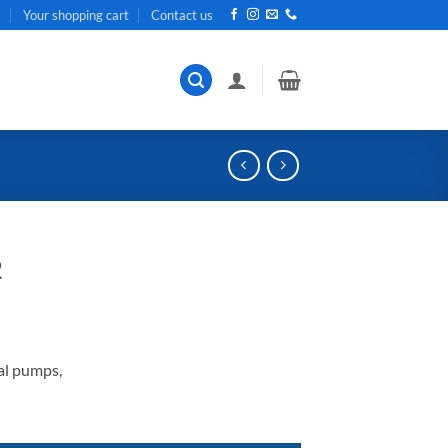
t
Your shopping cart
Contact us
2
al pumps,