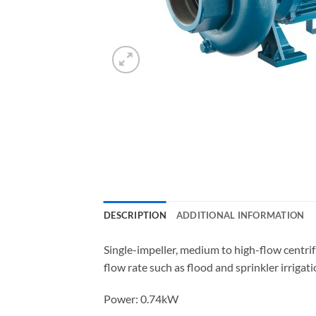
DESCRIPTION
ADDITIONAL INFORMATION
Single-impeller, medium to high-flow centrif
flow rate such as flood and sprinkler irrigat
Power: 0.74kW