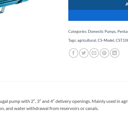
Categories:
Domestic Pumps
,
Penta
Tags:
agricultural
,
CS-Model
,
CST10
ugal pump with 2″, 3″ and 4″ delivery openings. Mainly used in agri
ion, and water withdrawal from reservoirs or canals.