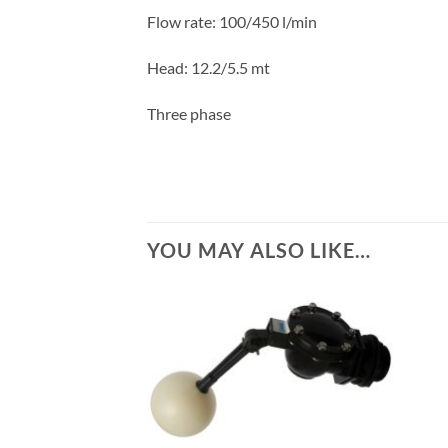
Flow rate: 100/450 l/min
Head: 12.2/5.5
mt
Three phase
YOU MAY ALSO LIKE…