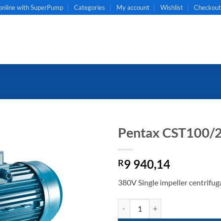
online with SuperPump
Categories
My account
Wishlist
Checkou
Pentax CST100/
9 940,14
R
380V Single impeller centrifug
Pentax CST100/2 quantity