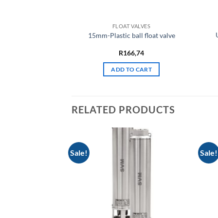
FLOAT VALVES
15mm-Plastic ball float valve
R
166,74
ADD TO CART
RELATED PRODUCTS
Sale!
Sale!