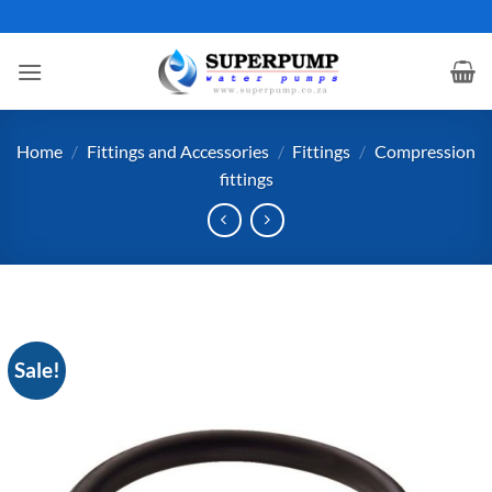
Skip
to
content
Home
/
Fittings and Accessories
/
Fittings
/
Compression
fittings
Sale!