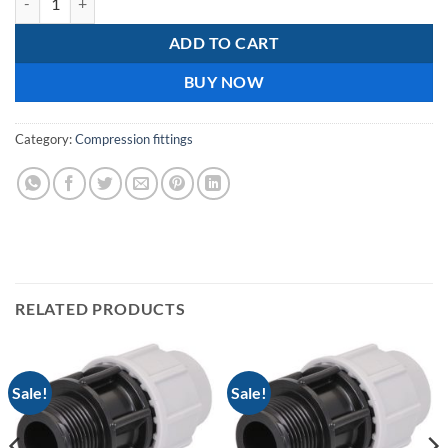
ADD TO CART
BUY NOW
Category:
Compression fittings
RELATED PRODUCTS
Sale!
Sale!