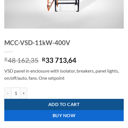
MCC-VSD-11kW-400V
Original
Current
48 162,35
33 713,64
R
R
price
price
VSD panel in enclosure with isolator, breakers, panel lights,
was:
is:
on/off/auto, fans. One setpoint
R48
R33
162,35.
713,64.
MCC-VSD-11kW-400V quantity
ADD TO CART
BUY NOW