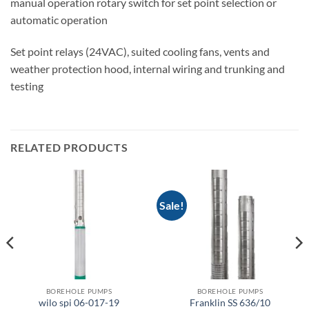
manual operation rotary switch for set point selection or
automatic operation
Set point relays (24VAC), suited cooling fans, vents and
weather protection hood, internal wiring and trunking and
testing
RELATED PRODUCTS
Sale!
BOREHOLE PUMPS
BOREHOLE PUMPS
wilo spi 06-017-19
Franklin SS 636/10