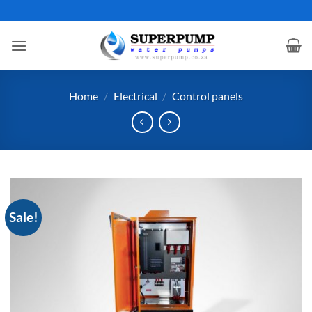
Skip
to
content
Home
/
Electrical
/
Control panels
Sale!