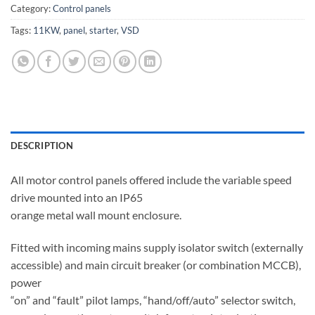
Category:
Control panels
Tags:
11KW
,
panel
,
starter
,
VSD
DESCRIPTION
All motor control panels offered include the variable speed
drive mounted into an IP65
orange metal wall mount enclosure.
Fitted with incoming mains supply isolator switch (externally
accessible) and main circuit breaker (or combination MCCB),
power
“on” and “fault” pilot lamps, “hand/off/auto” selector switch,