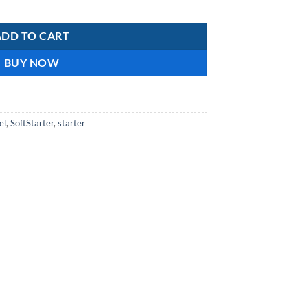
ntity
ADD TO CART
BUY NOW
el
,
SoftStarter
,
starter