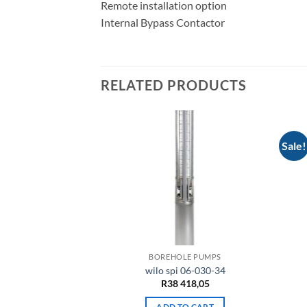
Remote installation option
Internal Bypass Contactor
RELATED PRODUCTS
Sale!
LE PUMPS
BOREHOLE PUMPS
 07-075-07
wilo spi 06-030-34
121,30
R
38 418,05
TO CART
ADD TO CART