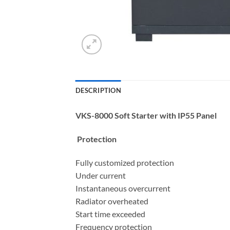
DESCRIPTION
VKS-8000 Soft Starter with IP55 Panel
Protection
Fully customized protection
Under current
Instantaneous overcurrent
Radiator overheated
Start time exceeded
Frequency protection