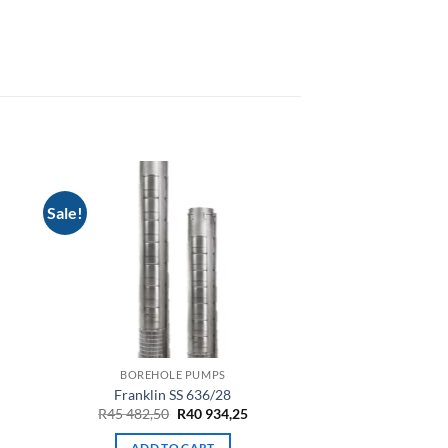
Sale!
BOREHOLE PUMPS
Franklin SS 636/28
Original
Current
R
45 482,50
R
40 934,25
price
price
was:
is:
ADD TO CART