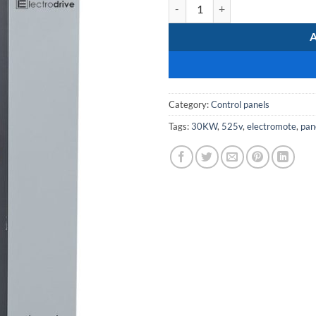
MCC-SoftStarter-30kW-525V qua
Category:
Control panels
Tags:
30KW
,
525v
,
electromote
,
pan