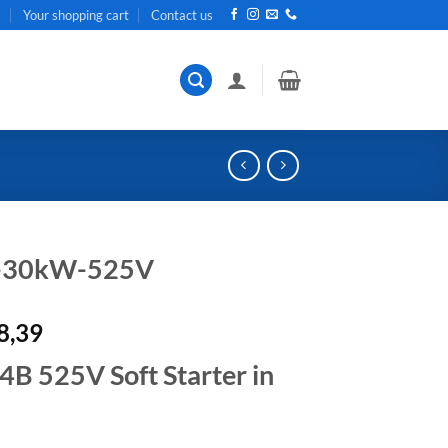
t
Your shopping cart
Contact us
r-30kW-525V
al
Current
8,39
price
 525V Soft Starter in
is:
R42
.
378,39.