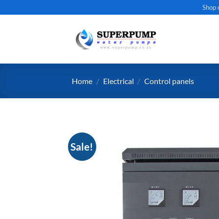
Skip
Shop 
to
content
Home
/
Electrical
/
Control panels
Sale!