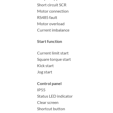
Short circuit SCR
Motor connection
RS485 fault
Motor overload
Current imbalance
Start function
Current limit start
Square torque start
Kick start
Jog start
Control panel
IP55
Status LED indicator
Clear screen
Shortcut button