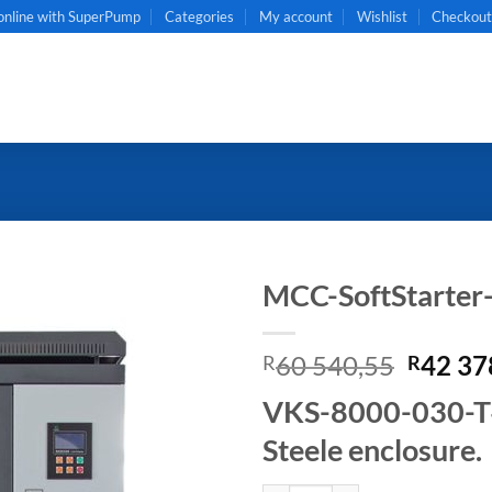
online with SuperPump
Categories
My account
Wishlist
Checkou
MCC-SoftStarte
Origin
60 540,55
42 37
R
R
price
VKS-8000-030-T4B
was:
R60
Steele enclosure.
540,55