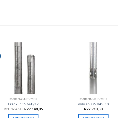
BOREHOLE PUMPS
BOREHOLE PUMPS
Franklin SS 660/17
wilo spi 06-045-18
Original
Current
R
30 164,50
R
27 148,05
R
27 910,50
price
price
was:
is:
ADD TO CART
ADD TO CART