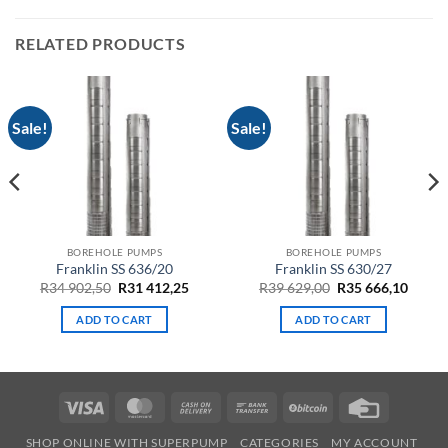
RELATED PRODUCTS
Sale!
Sale!
BOREHOLE PUMPS
BOREHOLE PUMPS
Franklin SS 636/20
Franklin SS 630/27
Original
Current
Original
Curre
R
34 902,50
R
31 412,25
R
39 629,00
R
35 666,10
price
price
price
price
was:
is:
was:
is:
ADD TO CART
ADD TO CART
R34
R31
R39
R35
902,50.
412,25.
629,00.
666,10
Visa
MasterCard
Cash
Bank
BitCoin
Credit
On
Transfer
Card
SHOP ONLINE WITH SUPERPUMP
CATEGORIES
MY ACCOUNT