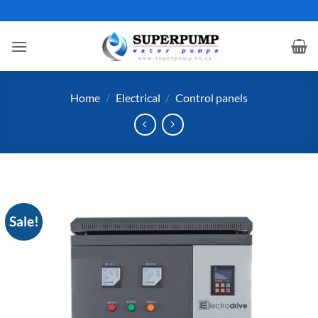
Skip
to
content
Home
/
Electrical
/
Control panels
Sale!