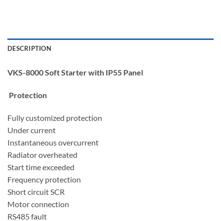
DESCRIPTION
VKS-8000 Soft Starter with IP55 Panel
Protection
Fully customized protection
Under current
Instantaneous overcurrent
Radiator overheated
Start time exceeded
Frequency protection
Short circuit SCR
Motor connection
RS485 fault