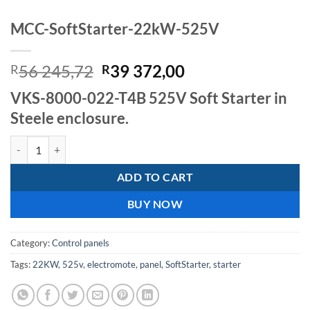
MCC-SoftStarter-22kW-525V
Original
Current
56 245,72
39 372,00
R
R
price
price
VKS-8000-022-T4B 525V Soft Starter in
was:
is:
Steele enclosure.
R56
R39
245,72.
372,00.
MCC-SoftStarter-22kW-525V quantity
ADD TO CART
BUY NOW
Category:
Control panels
Tags:
22KW
,
525v
,
electromote
,
panel
,
SoftStarter
,
starter