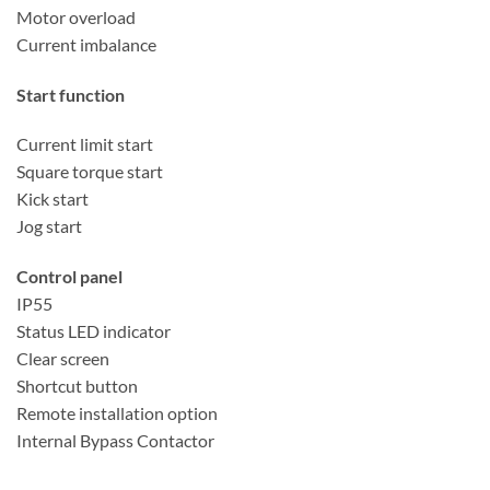
Motor overload
Current imbalance
Start function
Current limit start
Square torque start
Kick start
Jog start
Control panel
IP55
Status LED indicator
Clear screen
Shortcut button
Remote installation option
Internal Bypass Contactor