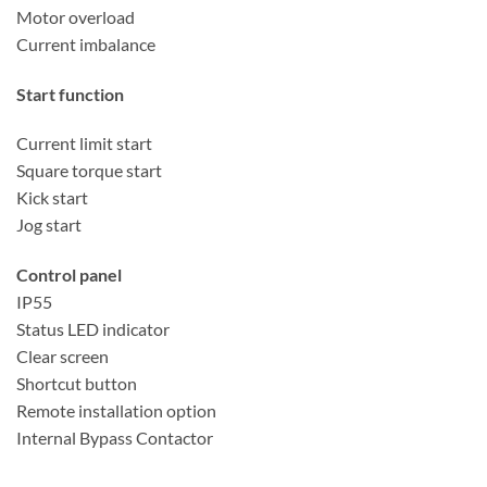
Motor overload
Current imbalance
Start function
Current limit start
Square torque start
Kick start
Jog start
Control panel
IP55
Status LED indicator
Clear screen
Shortcut button
Remote installation option
Internal Bypass Contactor