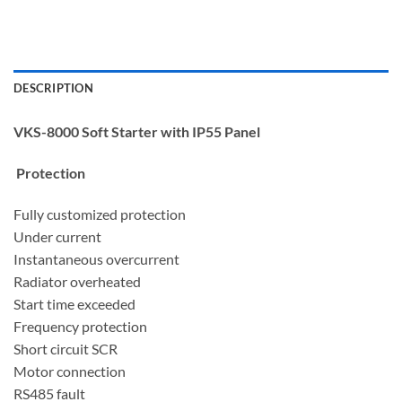
DESCRIPTION
VKS-8000 Soft Starter with IP55 Panel
Protection
Fully customized protection
Under current
Instantaneous overcurrent
Radiator overheated
Start time exceeded
Frequency protection
Short circuit SCR
Motor connection
RS485 fault