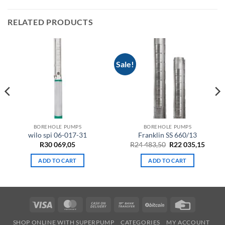
RELATED PRODUCTS
Sale!
BOREHOLE PUMPS
BOREHOLE PUMPS
wilo spi 06-017-31
Franklin SS 660/13
ent
Original
Curre
R
30 069,05
R
24 483,50
R
22 035,15
e
price
price
was:
is:
ADD TO CART
ADD TO CART
R24
R22
50.
483,50.
035,15
Visa
MasterCard
Cash
Bank
BitCoin
Credit
On
Transfer
Card
SHOP ONLINE WITH SUPERPUMP
CATEGORIES
MY ACCOUNT