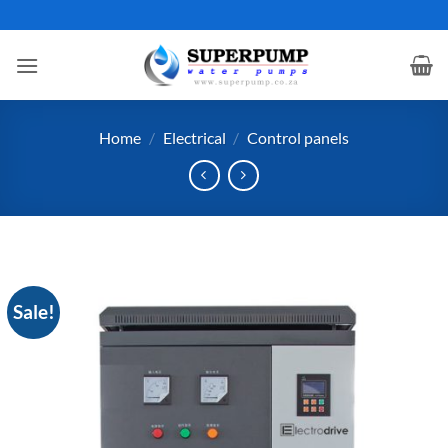
Skip
to
content
Home
/
Electrical
/
Control panels
Sale!