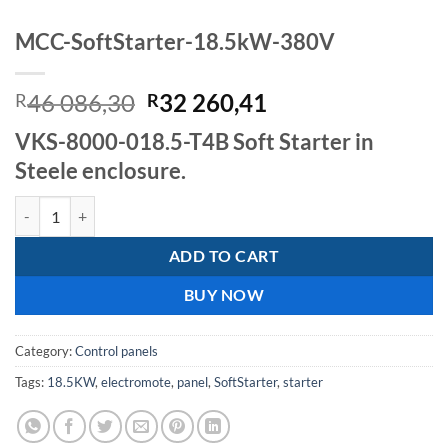
MCC-SoftStarter-18.5kW-380V
Original
Current
46 086,30
32 260,41
R
R
price
price
VKS-8000-018.5-T4B Soft Starter in
was:
is:
Steele enclosure.
R46
R32
086,30.
260,41.
MCC-SoftStarter-18.5kW-380V quantity
ADD TO CART
BUY NOW
Category:
Control panels
Tags:
18.5KW
,
electromote
,
panel
,
SoftStarter
,
starter