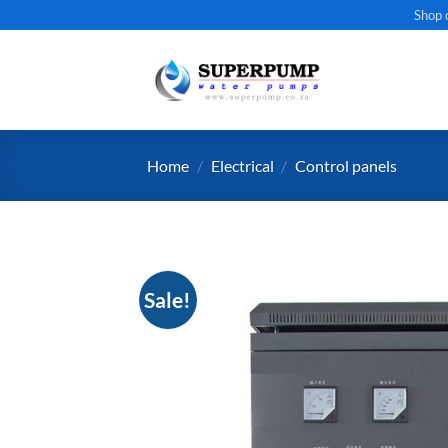
Skip
Shop 
to
content
Home
/
Electrical
/
Control panels
Sale!