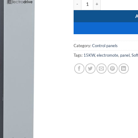
MCC-SoftStarter-15kW-380v qua
Category:
Control panels
Tags:
15KW
,
electromote
,
panel
,
Sof