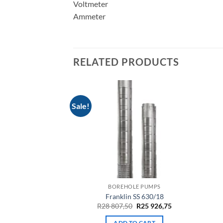
Voltmeter
Ammeter
RELATED PRODUCTS
Sale!
LE PUMPS
BOREHOLE PUMPS
10-210-01.b
Franklin SS 630/18
Original
Current
635,50
R
28 807,50
R
25 926,75
price
price
was:
is:
TO CART
ADD TO CART