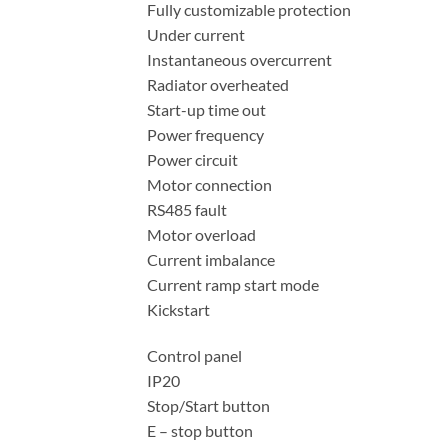
Fully customizable protection
Under current
Instantaneous overcurrent
Radiator overheated
Start-up time out
Power frequency
Power circuit
Motor connection
RS485 fault
Motor overload
Current imbalance
Current ramp start mode
Kickstart
Control panel
IP20
Stop/Start button
E – stop button