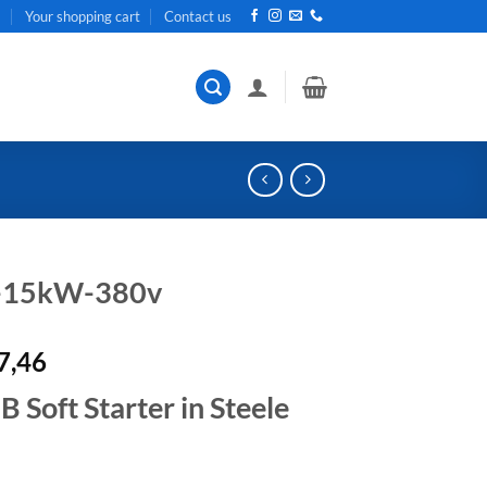
t
Your shopping cart
Contact us
r-15kW-380v
al
Current
7,46
price
Soft Starter in Steele
is:
R19
.
207,46.