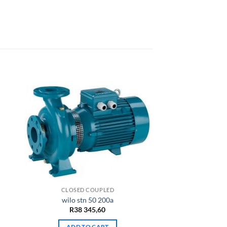
CLOSED COUPLED
wilo stn 50 200a
rrent
R
38 345,60
ce
ADD TO CART