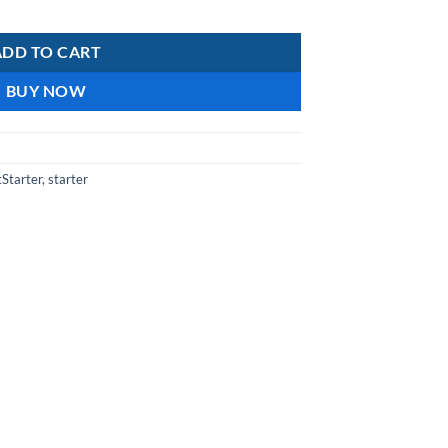
ntity
ADD TO CART
BUY NOW
tStarter
,
starter