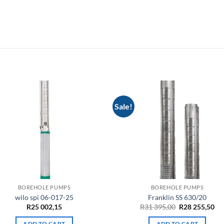
Sale!
BOREHOLE PUMPS
BOREHOLE PUMPS
wilo spi 06-017-25
Franklin SS 630/20
Original
Cu
R
25 002,15
R
31 395,00
R
28 255,50
price
pri
was:
is:
ADD TO CART
ADD TO CART