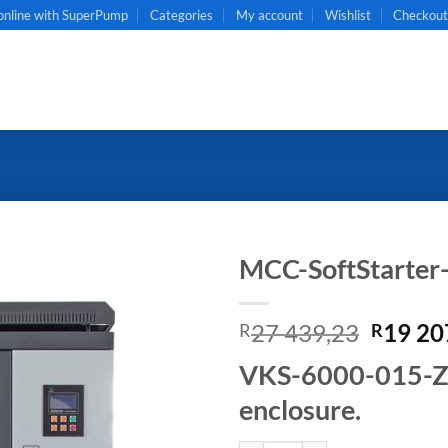
online with SuperPump
Categories
My account
Wishlist
Checkou
MCC-SoftStarte
Origin
27 439,23
19 20
R
R
price
VKS-6000-015-ZB 
was:
R27
enclosure.
439,23