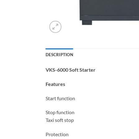
DESCRIPTION
VKS-6000 Soft Starter
Features
Start function
Stop function
Taxi soft stop
Protection