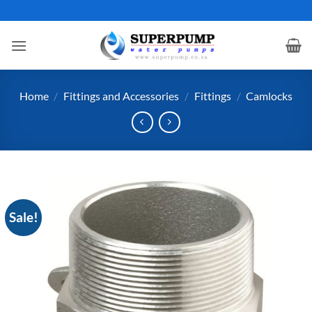
Skip
to
content
Home
/
Fittings and Accessories
/
Fittings
/
Camlocks
Sale!