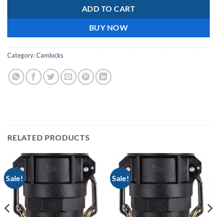
ADD TO CART
BUY NOW
Category:
Camlocks
RELATED PRODUCTS
Sale!
Sale!