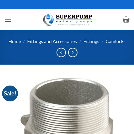
Skip
to
content
Home
/
Fittings and Accessories
/
Fittings
/
Camlocks
Sale!