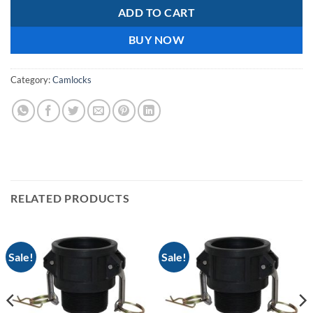
ADD TO CART
BUY NOW
Category:
Camlocks
RELATED PRODUCTS
Sale!
Sale!