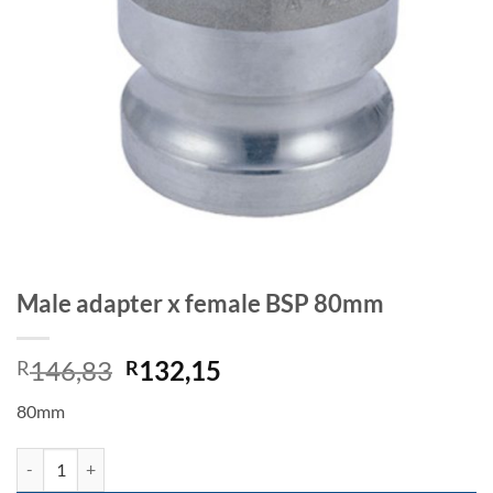
Male adapter x female BSP 80mm
Original
Current
146,83
132,15
R
R
price
price
80mm
was:
is:
R146,83.
R132,15.
Male adapter x female BSP 80mm quantity