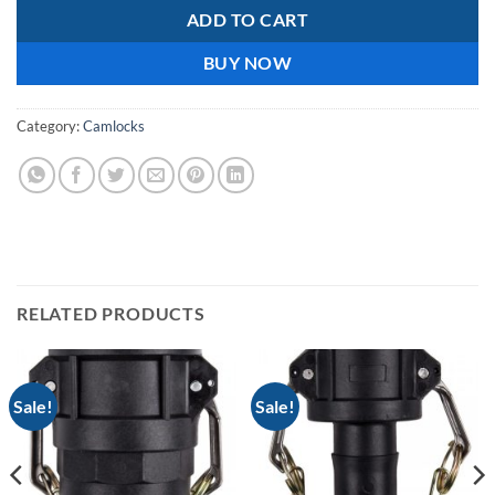
ADD TO CART
BUY NOW
Category:
Camlocks
RELATED PRODUCTS
Sale!
Sale!