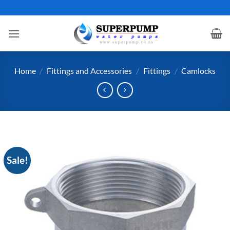
Skip
to
content
Home
/
Fittings and Accessories
/
Fittings
/
Camlocks
Sale!