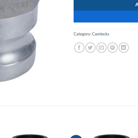
Category:
Camlocks