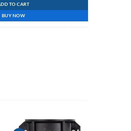
ADD TO CART
BUY NOW