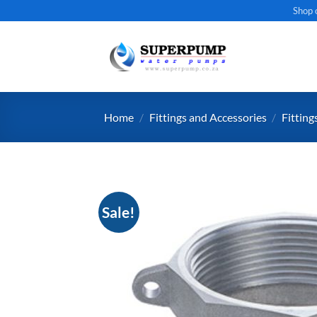
Skip
Shop 
to
content
Home
/
Fittings and Accessories
/
Fitting
Sale!