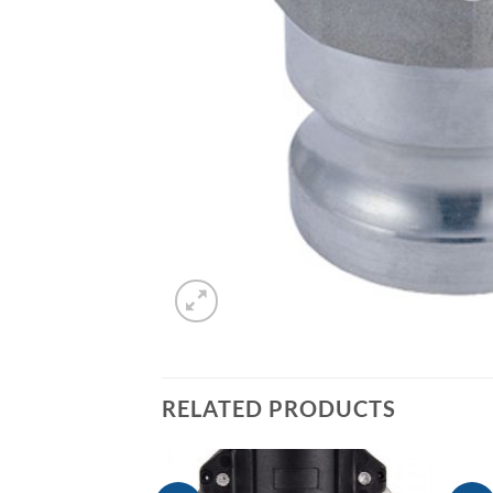
RELATED PRODUCTS