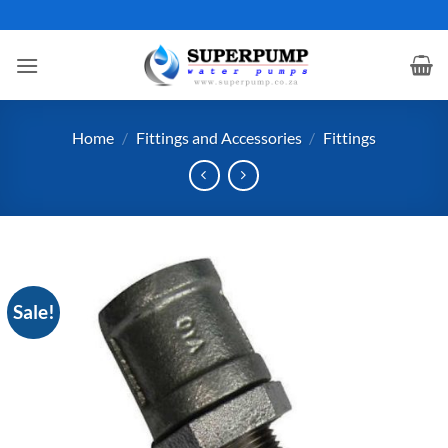
Skip
to
content
Home
/
Fittings and Accessories
/
Fittings
Sale!