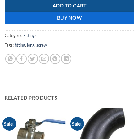
ADD TO CART
BUY NOW
Category:
Fittings
Tags:
fitting
,
long
,
screw
RELATED PRODUCTS
Sale!
Sale!