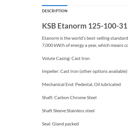
DESCRIPTION
KSB Etanorm 125-100-31
Etanorm is the world’s best-selling standa
7,000 kW/h of energy a year, which means c
Volute Casing: Cast Iron
Impeller: Cast Iron (other options available)
Mechanical End: Pedestal, Oil lubricated
Shaft: Carbon Chrome Steel
Shaft Sleeve:Stainless steel
Seal: Gland packed