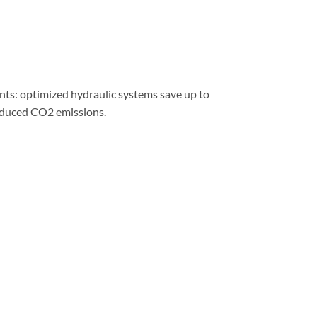
ts: optimized hydraulic systems save up to
reduced CO2 emissions.