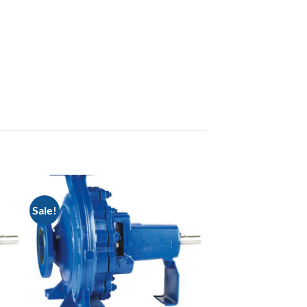
Sale!