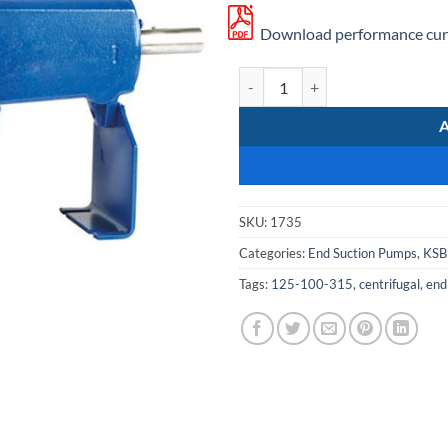
Download performance curv
KSB Etanorm 125-100-315 quanti
SKU:
1735
Categories:
End Suction Pumps
,
KSB
Tags:
125-100-315
,
centrifugal
,
end