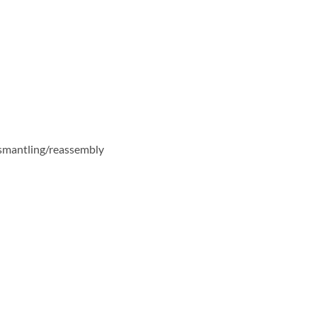
ismantling/reassembly