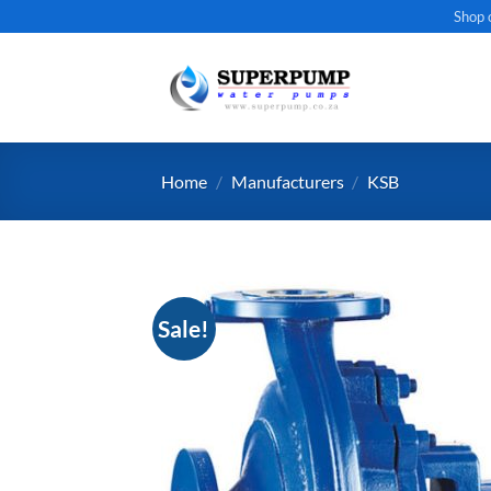
Skip
Shop 
to
content
Home
/
Manufacturers
/
KSB
Sale!