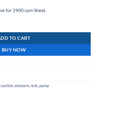
e for 2900 rpm Sheet.
ty
ADD TO CART
BUY NOW
 suction
,
etanorm
,
ksb
,
pump