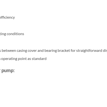
efficiency
ting conditions
s between casing cover and bearing bracket for straightforward d
 operating point as standard
r pump: