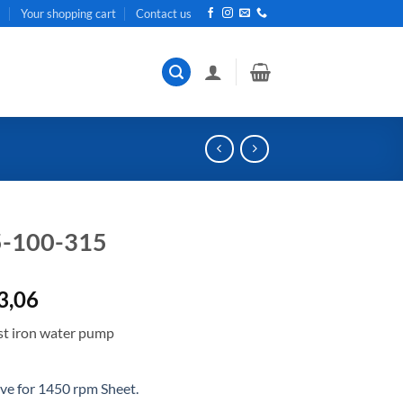
t
Your shopping cart
Contact us
5-100-315
al
Current
3,06
price
t iron water pump
is:
R38
.
663,06.
e for 1450 rpm Sheet.