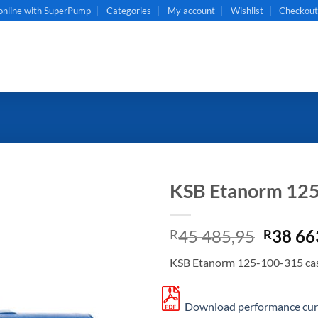
online with SuperPump
Categories
My account
Wishlist
Checkou
KSB Etanorm 12
Origin
45 485,95
38 66
R
R
price
KSB Etanorm 125-100-315 cas
was:
R45
485,95
Download performance curv