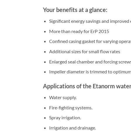
Your benefits at a glance:
Significant energy savings and improved 
More than ready for ErP 2015
Confined casing gasket for varying opera
Additional sizes for small flow rates
Enlarged seal chamber and forcing screw
Impeller diameter is trimmed to optimum
Applications of the Etanorm wate
Water supply.
Fire-fighting systems.
Spray irrigation.
Irrigation and drainage.