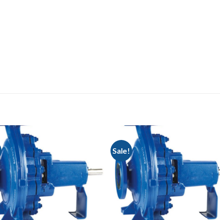
Sale!