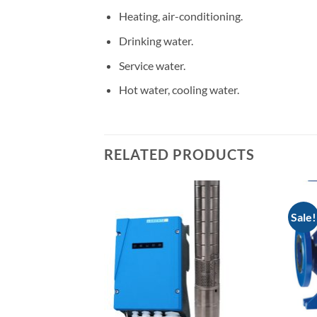
Heating, air-conditioning.
Drinking water.
Service water.
Hot water, cooling water.
RELATED PRODUCTS
Sale!