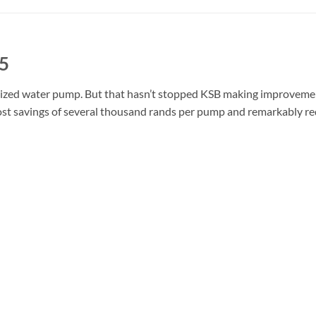
5
rdized water pump. But that hasn’t stopped KSB making improvemen
ost savings of several thousand rands per pump and remarkably 