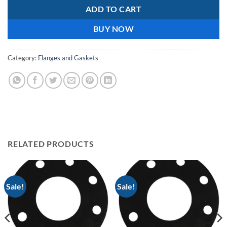
ADD TO CART
BUY NOW
Category:
Flanges and Gaskets
RELATED PRODUCTS
Sale!
Sale!