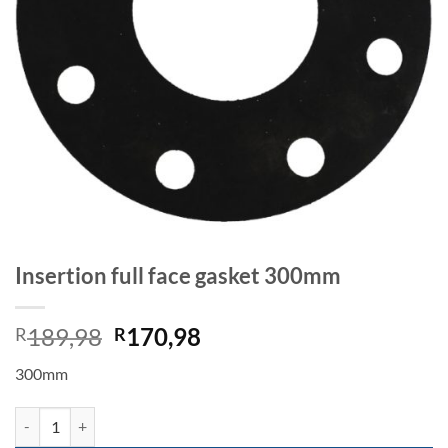
Insertion full face gasket 300mm
Original
Current
189,98
170,98
R
R
price
price
300mm
was:
is:
R189,98.
R170,98.
Insertion full face gasket 300mm quantity