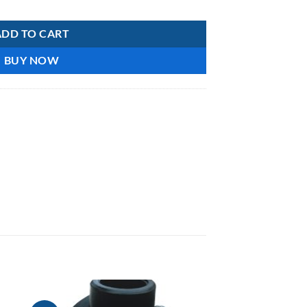
-B102-110 quantity
ADD TO CART
BUY NOW