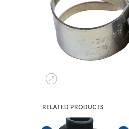
RELATED PRODUCTS