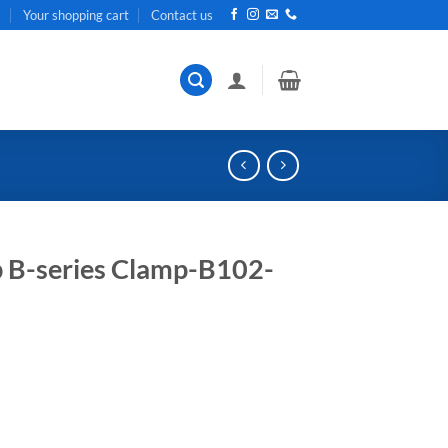
t
Your shopping cart
Contact us
 B-series Clamp-B102-
ent
e
85.