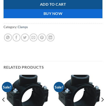
ADD TO CART
BUY NOW
Category:
Clamps
RELATED PRODUCTS
Sale!
Sale!