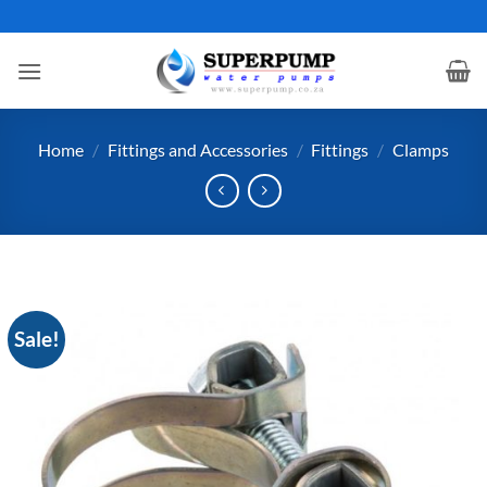
Skip
to
content
Home
/
Fittings and Accessories
/
Fittings
/
Clamps
Sale!