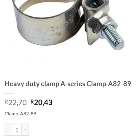
Heavy duty clamp A-series Clamp-A82-89
Original
Current
22,70
20,43
R
R
price
price
Clamp-A82-89
was:
is:
R22,70.
R20,43.
Heavy duty clamp A-series Clamp-A82-89 quantity