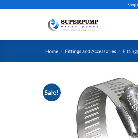
Skip
Shop 
to
content
Home
/
Fittings and Accessories
/
Fitting
Sale!