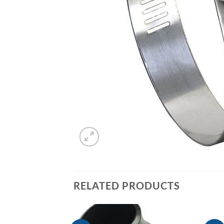
RELATED PRODUCTS