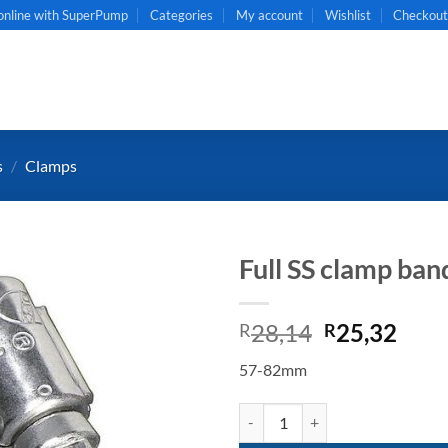
online with SuperPump
Categories
My account
Wishlist
Checkou
s
/
Clamps
Full SS clamp b
Original
Curr
28,14
25,32
R
R
price
pric
57-82mm
was:
is:
R28,14.
R25,
Full SS clamp band 57-82mm quan