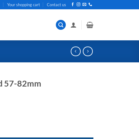
t
Your shopping cart
Contact us
and 57-82mm
ent
e
32.
tity