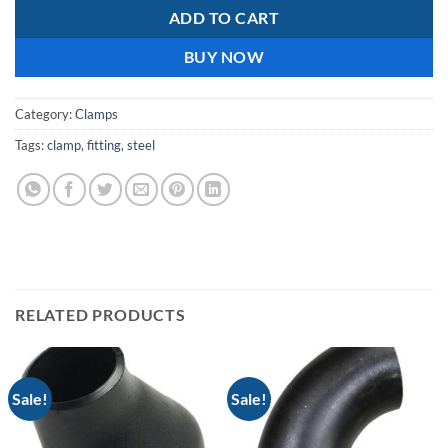
ADD TO CART
BUY NOW
Category:
Clamps
Tags:
clamp
,
fitting
,
steel
RELATED PRODUCTS
Sale!
Sale!