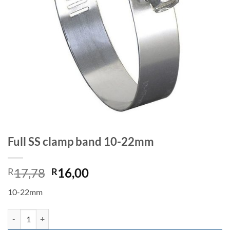
Full SS clamp band 10-22mm
Original
Current
17,78
16,00
R
R
price
price
10-22mm
was:
is:
R17,78.
R16,00.
Full SS clamp band 10-22mm quantity