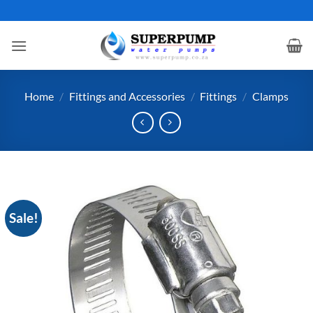
Skip
to
content
Home
/
Fittings and Accessories
/
Fittings
/
Clamps
Sale!