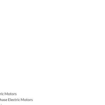
tric Motors
hase Electric Motors