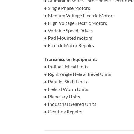
● Aluminium Series Three-phase Electric M
● Single Phase Motors
● Medium Voltage Electric Motors
● High Voltage Electric Motors
● Variable Speed Drives
● Pad Mounted motors
● Electric Motor Repairs
Transmission Equipment:
● In-line Helical Units
● Right Angle Helical Bevel Units
● Parallel Shaft Units
● Helical Worm Units
● Planetary Units
● Industrial Geared Units
● Gearbox Repairs