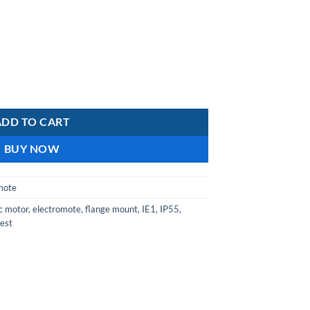
is:
R9
.
179,42.
uminium IE1 Motor Class F Insulation IP55 2-pole Flange mount quanti
ADD TO CART
BUY NOW
mote
ic motor
,
electromote
,
flange mount
,
IE1
,
IP55
,
est