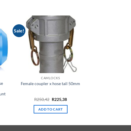
Sale!
CAMLOCKS
se
Female coupler x hose tail 50mm
unt
rent
Original
Current
R
250,42
R
225,38
e
price
price
was:
is:
ADD TO CART
R250,42.
R225,38.
42.