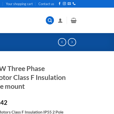
t
Your shopping cart
Contact us
kW Three Phase
or Class F Insulation
ge mount
al
Current
,42
price
tors Class F Insulation IP55 2 Pole