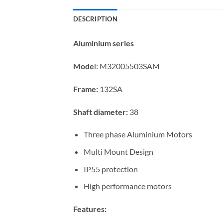
DESCRIPTION
Aluminium series
Mode
l:
M32005503SAM
Frame:
132SA
Shaft diameter:
38
Three phase Aluminium Motors
Multi Mount Design
IP55 protection
High performance motors
Features: