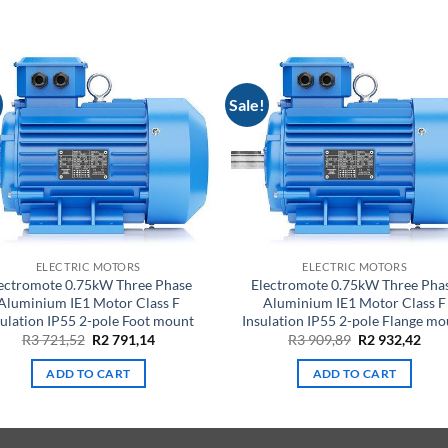
Sale!
ELECTRIC MOTORS
ELECTRIC MOTORS
ectromote 0.75kW Three Phase
Electromote 0.75kW Three Pha
Aluminium IE1 Motor Class F
Aluminium IE1 Motor Class F
sulation IP55 2-pole Foot mount
Insulation IP55 2-pole Flange mo
Original
Current
Original
Cur
R
3 721,52
R
2 791,14
R
3 909,89
R
2 932,42
price
price
price
pric
was:
is:
was:
is:
ADD TO CART
ADD TO CART
R3
R2
R3
R2
721,52.
791,14.
909,89.
932,