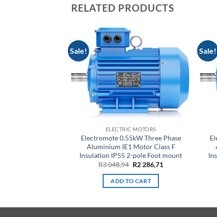
RELATED PRODUCTS
Sale!
Sale!
IC MOTORS
ELECTRIC MOTORS
.1kW Three Phase
Electromote 0.55kW Three Phase
El
1 Motor Class F
Aluminium IE1 Motor Class F
 2-pole Foot mount
Insulation IP55 2-pole Foot mount
In
Original
Current
Original
Current
9
R
3 089,99
R
3 048,94
R
2 286,71
price
price
price
price
was:
is:
was:
is:
TO CART
ADD TO CART
R4
R3
R3
R2
119,99.
089,99.
048,94.
286,71.