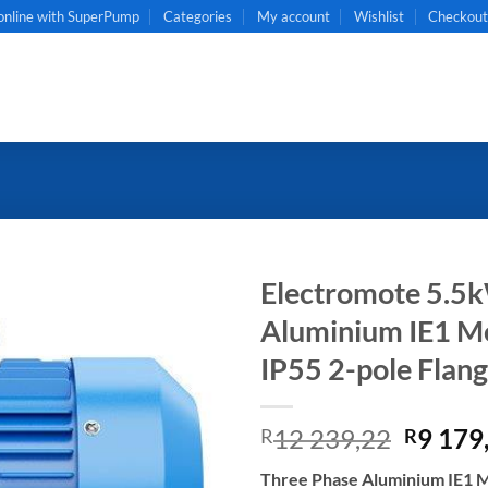
online with SuperPump
Categories
My account
Wishlist
Checkou
Electromote 5.5
Aluminium IE1 Mot
IP55 2-pole Flan
Origin
12 239,22
9 179
R
R
price
Three Phase Aluminium IE1 Mo