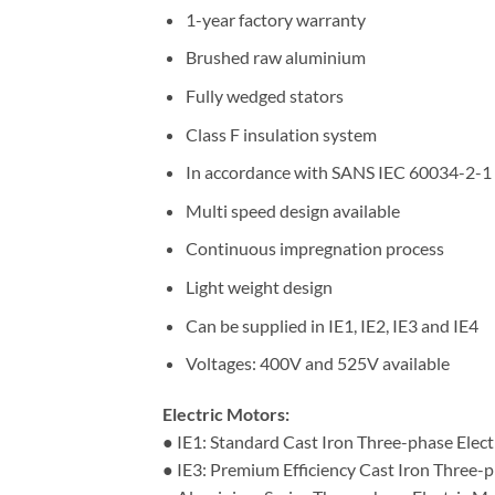
1-year factory warranty
Brushed raw aluminium
Fully wedged stators
Class F insulation system
In accordance with SANS IEC 60034-2-1
Multi speed design available
Continuous impregnation process
Light weight design
Can be supplied in IE1, IE2, IE3 and IE4
Voltages: 400V and 525V available
Electric Motors:
● IE1: Standard Cast Iron Three-phase Elec
● IE3: Premium Efficiency Cast Iron Three-p