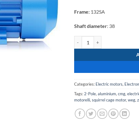
was:
R12
Frame:
132SA
239,22
Shaft diameter
: 38
Electromote 5.5kW Three Phase Al
Categories:
Electric motors
,
Electro
Tags:
2-Pole
,
aluminium
,
cmg
,
electr
motorelli
,
squirrel cage motor
,
weg
,
z