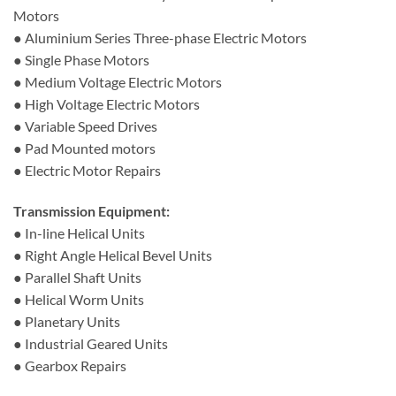
Motors
● Aluminium Series Three-phase Electric Motors
● Single Phase Motors
● Medium Voltage Electric Motors
● High Voltage Electric Motors
● Variable Speed Drives
● Pad Mounted motors
● Electric Motor Repairs
Transmission Equipment:
● In-line Helical Units
● Right Angle Helical Bevel Units
● Parallel Shaft Units
● Helical Worm Units
● Planetary Units
● Industrial Geared Units
● Gearbox Repairs