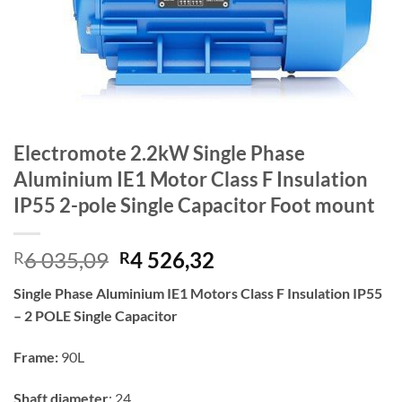
Electromote 2.2kW Single Phase
Aluminium IE1 Motor Class F Insulation
IP55 2-pole Single Capacitor Foot mount
Original
Current
6 035,09
4 526,32
R
R
price
price
Single Phase Aluminium IE1 Motors Class F Insulation IP55
was:
is:
– 2 POLE Single Capacitor
R6
R4
035,09.
526,32.
Frame:
9
0L
Shaft diameter
: 24