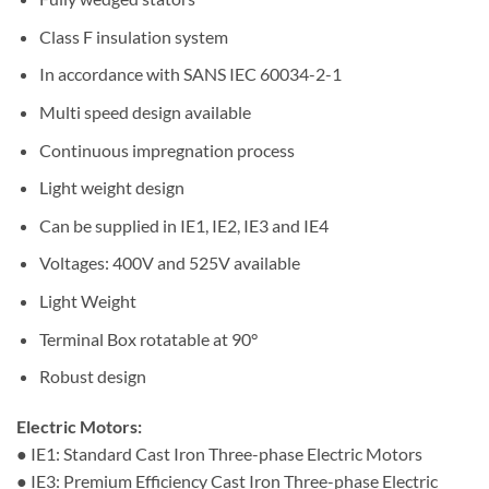
Class F insulation system
In accordance with SANS IEC 60034-2-1
Multi speed design available
Continuous impregnation process
Light weight design
Can be supplied in IE1, IE2, IE3 and IE4
Voltages: 400V and 525V available
Light Weight
Terminal Box rotatable at 90°
Robust design
Electric Motors:
● IE1: Standard Cast Iron Three-phase Electric Motors
● IE3: Premium Efficiency Cast Iron Three-phase Electric