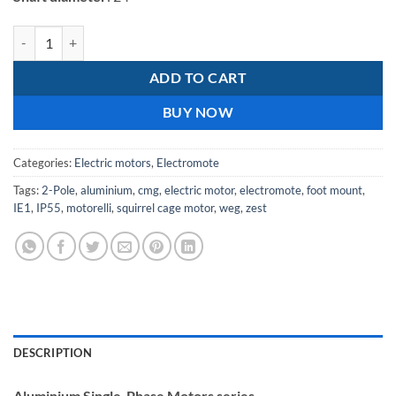
Electromote 2.2kW Single Phase Aluminium IE1 Motor Class F Insulati
ADD TO CART
BUY NOW
Categories:
Electric motors
,
Electromote
Tags:
2-Pole
,
aluminium
,
cmg
,
electric motor
,
electromote
,
foot mount
,
IE1
,
IP55
,
motorelli
,
squirrel cage motor
,
weg
,
zest
DESCRIPTION
Aluminium Single-Phase Motors series