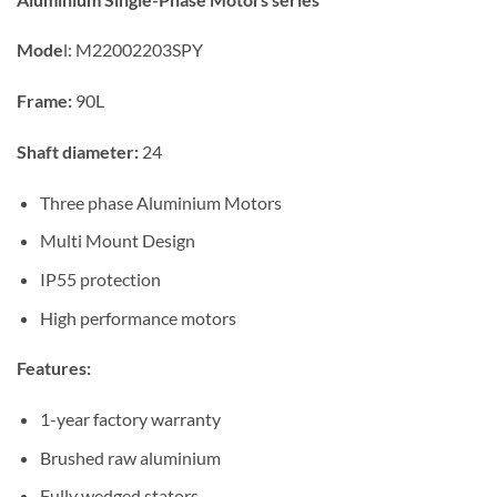
Mode
l:
M22002203SPY
Frame:
90L
Shaft diameter:
24
Three phase Aluminium Motors
Multi Mount Design
IP55 protection
High performance motors
Features:
1-year factory warranty
Brushed raw aluminium
Fully wedged stators