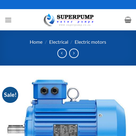
Skip
to
content
Home
/
Electrical
/
Electric motors
Sale!