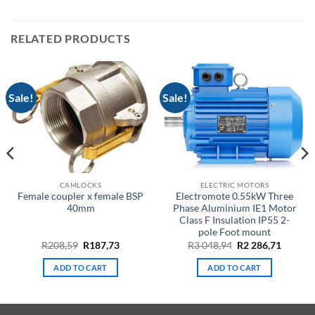
RELATED PRODUCTS
Sale!
Sale!
CAMLOCKS
ELECTRIC MOTORS
Female coupler x female BSP
Electromote 0.55kW Three
40mm
Phase Aluminium IE1 Motor
Class F Insulation IP55 2-
pole Foot mount
nt
Original
Current
Original
Curren
R
208,59
R
187,73
R
3 048,94
R
2 286,71
price
price
price
price
was:
is:
was:
is:
ADD TO CART
ADD TO CART
R208,59.
R187,73.
R3
R2
5.
048,94.
286,71.