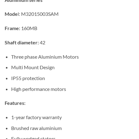
Mode
l:
M32015003SAM
Frame:
160MB
Shaft diameter:
42
Three phase Aluminium Motors
Multi Mount Design
IP55 protection
High performance motors
Features:
1-year factory warranty
Brushed raw aluminium
Fully wedged stators