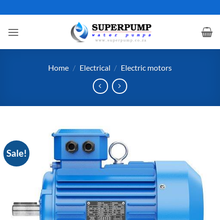
Skip
to
content
Home
/
Electrical
/
Electric motors
Sale!