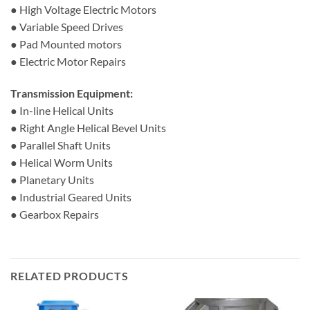
● High Voltage Electric Motors
● Variable Speed Drives
● Pad Mounted motors
● Electric Motor Repairs
Transmission Equipment:
● In-line Helical Units
● Right Angle Helical Bevel Units
● Parallel Shaft Units
● Helical Worm Units
● Planetary Units
● Industrial Geared Units
● Gearbox Repairs
RELATED PRODUCTS