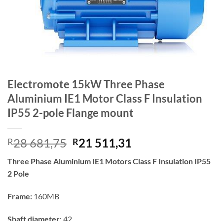
Electromote 15kW Three Phase
Aluminium IE1 Motor Class F Insulation
IP55 2-pole Flange mount
Original
Current
28 681,75
21 511,31
R
R
price
price
Three Phase Aluminium IE1 Motors Class F Insulation IP55
was:
is:
2 Pole
R28
R21
681,75.
511,31.
Frame:
160MB
Shaft diameter
: 42