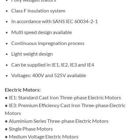
Class F insulation system
In accordance with SANS IEC 60034-2-1
Multi speed design available
Continuous impregnation process
Light weight design
Can be supplied in IE1, IE2, IE3 and IE4
Voltages: 400V and 525V available
Electric Motors:
● IE1: Standard Cast Iron Three-phase Electric Motors
● IE3: Premium Efficiency Cast Iron Three-phase Electric
Motors
● Aluminium Series Three-phase Electric Motors
● Single Phase Motors
● Medium Voltage Electric Motors