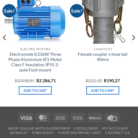
Sale!
Sale!
ELECTRIC MOTORS
CAMLOCKS
Electromote 0.55kW Three
Female coupler x hose tail
Phase Aluminium IE1 Motor
40mm
Class F Insulation IP55 2-
pole Foot mount
Original
Current
Original
Current
R
3 048,94
R
2 286,71
R
211,40
R
190,27
price
price
price
price
was:
is:
was:
is:
ADD TO CART
ADD TO CART
R3
R2
R211,40.
R190,27.
048,94.
286,71.
Visa
MasterCard
Cash
Bank
BitCoin
Credit
On
Transfer
Card
SHOP ONLINE WITH SUPERPUMP
CATEGORIES
MY ACCOUNT
Delivery
WISHLIST
CHECKOUT
YOUR SHOPPING CART
CONTACT US