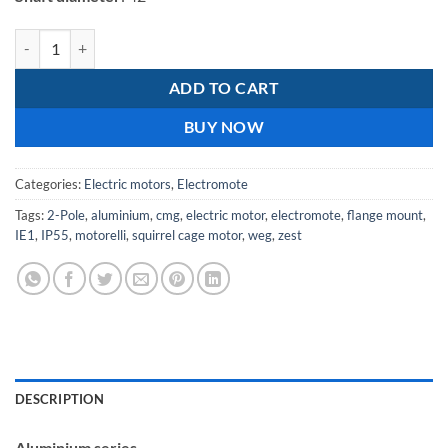
Electromote 15kW Three Phase Aluminium IE1 Motor Class F Insulati
ADD TO CART
BUY NOW
Categories:
Electric motors
,
Electromote
Tags:
2-Pole
,
aluminium
,
cmg
,
electric motor
,
electromote
,
flange mount
,
IE1
,
IP55
,
motorelli
,
squirrel cage motor
,
weg
,
zest
DESCRIPTION
Aluminium series