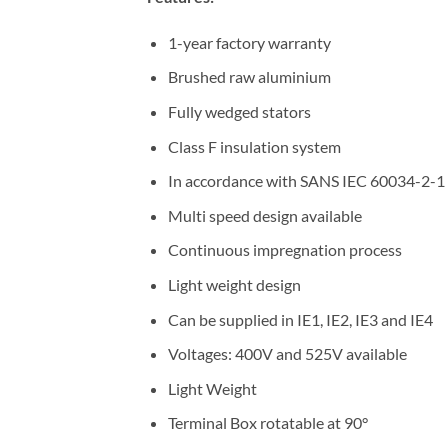
1-year factory warranty
Brushed raw aluminium
Fully wedged stators
Class F insulation system
In accordance with SANS IEC 60034-2-1
Multi speed design available
Continuous impregnation process
Light weight design
Can be supplied in IE1, IE2, IE3 and IE4
Voltages: 400V and 525V available
Light Weight
Terminal Box rotatable at 90°