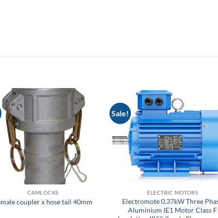
Sale!
CAMLOCKS
ELECTRIC MOTORS
Electromote 0.37kW Three Pha
male coupler x hose tail 40mm
Aluminium IE1 Motor Class F