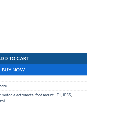
is:
R2
102,87.
Aluminium IE1 Motors Class F Insulation IP55 4-pole Single Capacitor 
ADD TO CART
BUY NOW
mote
ic motor
,
electromote
,
foot mount
,
IE1
,
IP55
,
est