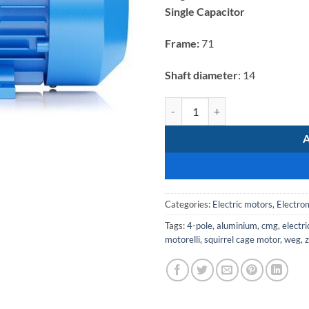
was:
Single Capacitor
R2
803,82.
Frame:
71
Shaft diameter
: 14
Electromote 0.25kW Single Phase 
Categories:
Electric motors
,
Electro
Tags:
4-pole
,
aluminium
,
cmg
,
electr
motorelli
,
squirrel cage motor
,
weg
,
z