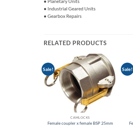
● Planetary Units
● Industrial Geared Units
● Gearbox Repairs
RELATED PRODUCTS
Sale!
Sale!
LOCKS
CAMLOCKS
 x hose tail 32mm
Female coupler x female BSP 25mm
Fe