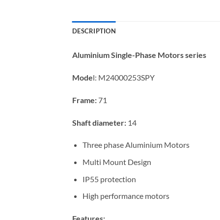
DESCRIPTION
Aluminium Single-Phase Motors series
Mode
l:
M24000253SPY
Frame:
71
Shaft diameter:
14
Three phase Aluminium Motors
Multi Mount Design
IP55 protection
High performance motors
Features: