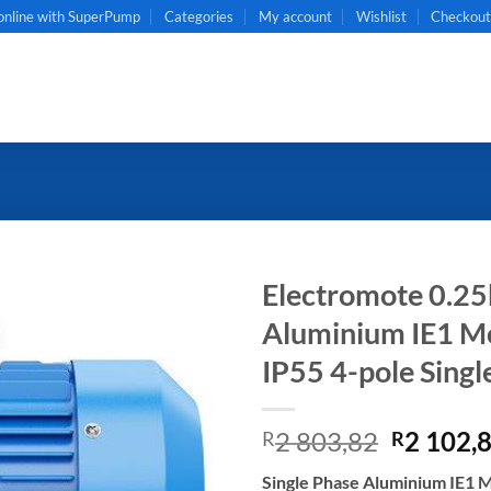
online with SuperPump
Categories
My account
Wishlist
Checkou
Electromote 0.25
Aluminium IE1 Mot
IP55 4-pole Singl
Original
2 803,82
2 102,
R
R
price
Single Phase Aluminium IE1 M