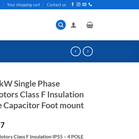
t
Your shopping cart
Contact us
kW Single Phase
ors Class F Insulation
e Capacitor Foot mount
Current
87
price
otors Class F Insulation IP55 – 4 POLE