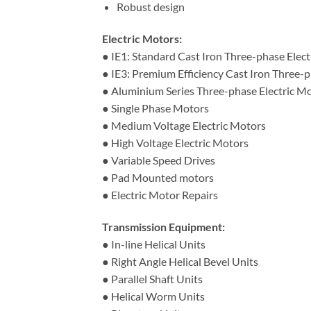
Robust design
Electric Motors:
● IE1: Standard Cast Iron Three-phase Elec
● IE3: Premium Efficiency Cast Iron Three-p
● Aluminium Series Three-phase Electric M
● Single Phase Motors
● Medium Voltage Electric Motors
● High Voltage Electric Motors
● Variable Speed Drives
● Pad Mounted motors
● Electric Motor Repairs
Transmission Equipment:
● In-line Helical Units
● Right Angle Helical Bevel Units
● Parallel Shaft Units
● Helical Worm Units