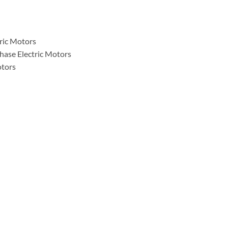
tric Motors
hase Electric Motors
otors