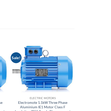
Sale!
ELECTRIC MOTORS
se
Electromote 1.1kW Three Phase
Aluminium IE1 Motor Class F