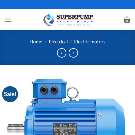
Skip
to
content
Home
/
Electrical
/
Electric motors
Sale!