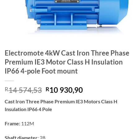
Electromote 4kW Cast Iron Three Phase
Premium IE3 Motor Class H Insulation
IP66 4-pole Foot mount
Original
Current
14 574,53
10 930,90
R
R
price
price
Cast Iron Three Phase Premium IE3 Motors Class H
was:
is:
Insulation IP66 4 Pole
R14
R10
574,53.
930,90.
Frame:
112M
Shaft diameter
: 28