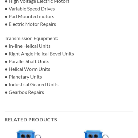
● High Voltage Electric Motors
● Variable Speed Drives
● Pad Mounted motors
● Electric Motor Repairs
Transmission Equipment:
● In-line Helical Units
● Right Angle Helical Bevel Units
● Parallel Shaft Units
● Helical Worm Units
● Planetary Units
● Industrial Geared Units
● Gearbox Repairs
RELATED PRODUCTS