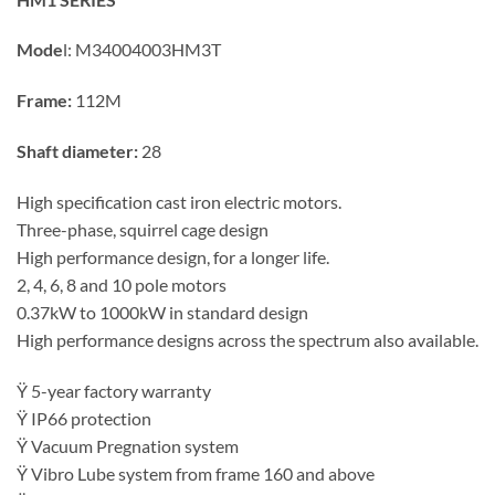
Mode
l:
M34004003HM3T
Frame:
112M
Shaft diameter:
28
High specification cast iron electric motors.
Three-phase, squirrel cage design
High performance design, for a longer life.
2, 4, 6, 8 and 10 pole motors
0.37kW to 1000kW in standard design
High performance designs across the spectrum also available.
Ÿ 5-year factory warranty
Ÿ IP66 protection
Ÿ Vacuum Pregnation system
Ÿ Vibro Lube system from frame 160 and above