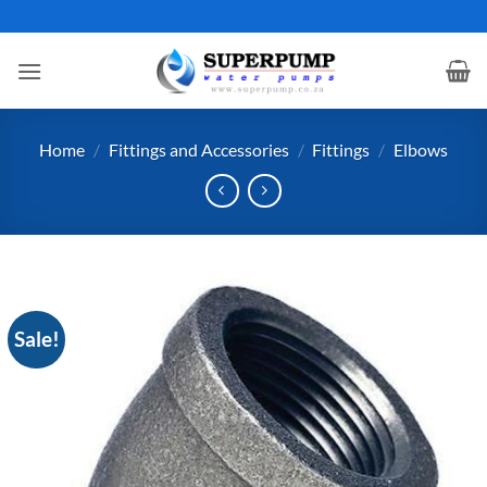
Skip
to
content
Home
/
Fittings and Accessories
/
Fittings
/
Elbows
Sale!