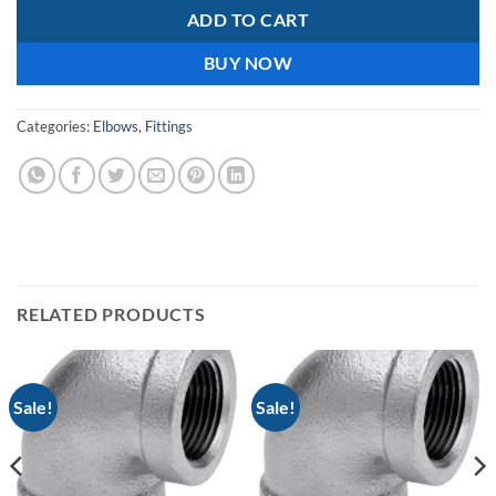
ADD TO CART
BUY NOW
Categories:
Elbows
,
Fittings
RELATED PRODUCTS
Sale!
Sale!