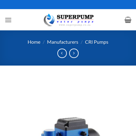
Skip
to
content
Home
/
Manufacturers
/
CRI Pumps