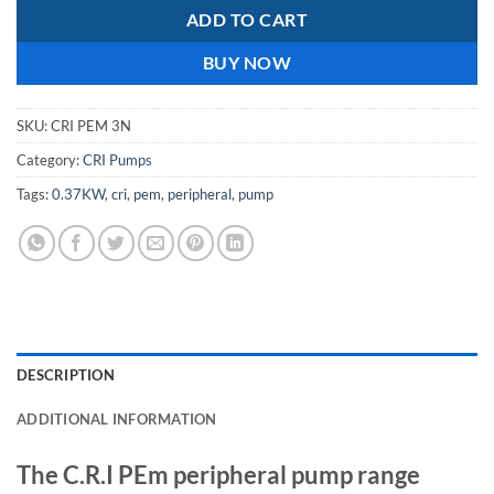
ADD TO CART
BUY NOW
SKU:
CRI PEM 3N
Category:
CRI Pumps
Tags:
0.37KW
,
cri
,
pem
,
peripheral
,
pump
DESCRIPTION
ADDITIONAL INFORMATION
The C.R.I PEm peripheral pump range