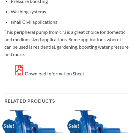
Pressure boosting
Washing systems
small Civil applications
This peripheral pump from c.r.i is a great choice for domestic
and medium sized applications. Some applications where it
can be used is residential, gardening, boosting water pressure
and more.
Download Information Sheet.
RELATED PRODUCTS
Sale!
Sale!