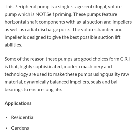
This Peripheral pump is a single stage centrifugal, volute
pump which is NOT Self priming. These pumps feature
horizontal shaft components with axial suction and impellers
as well as radial discharge ports. The volute chamber and
impeller is designed to give the best possible suction lift
abilities.
Some of the reason these pumps are good choices form C.R.I
is that, highly sophisticated, modern machinery and
technology are used to make these pumps using quality raw
material, dynamically balanced impellers, seals and ball
bearings to ensure long life.
Applications
Residential
Gardens