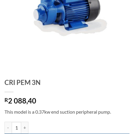
CRI PEM 3N
2 088,40
R
This model is a 0.37kw end suction peripheral pump.
CRI PEM 3N quantity