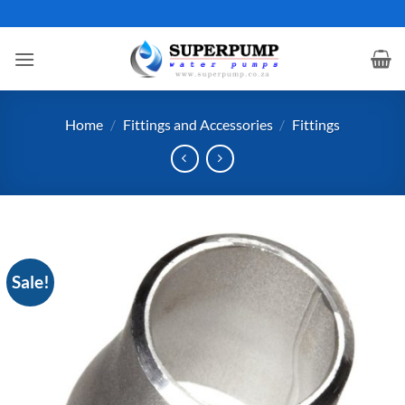
Skip
to
content
Home
/
Fittings and Accessories
/
Fittings
Sale!