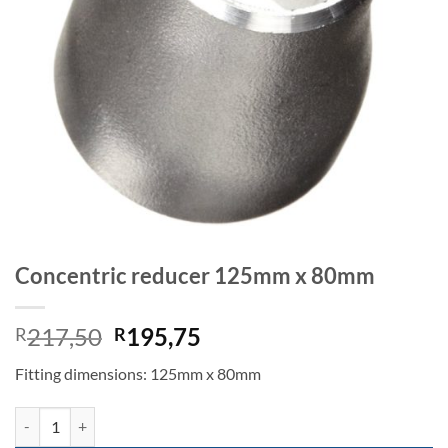
Concentric reducer 125mm x 80mm
Original
Current
217,50
195,75
R
R
price
price
Fitting dimensions: 125mm x 80mm
was:
is:
R217,50.
R195,75.
Concentric reducer 125mm x 80mm quantity