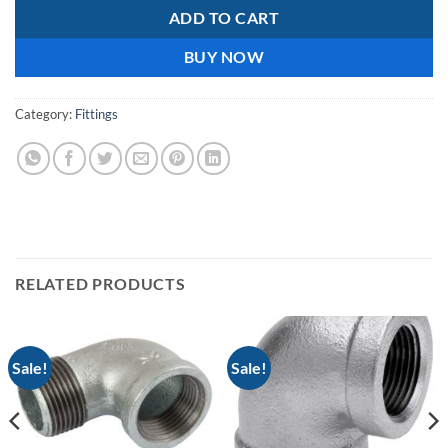
ADD TO CART
BUY NOW
Category:
Fittings
RELATED PRODUCTS
Sale!
Sale!