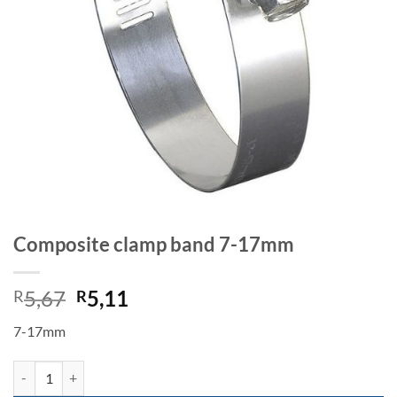
Composite clamp band 7-17mm
Original
Current
5,67
5,11
R
R
price
price
7-17mm
was:
is:
R5,67.
R5,11.
Composite clamp band 7-17mm quantity