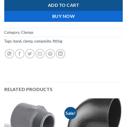
ADD TO CART
BUY NOW
Category:
Clamps
Tags:
band
,
clamp
,
composite
,
fitting
RELATED PRODUCTS
Sale!