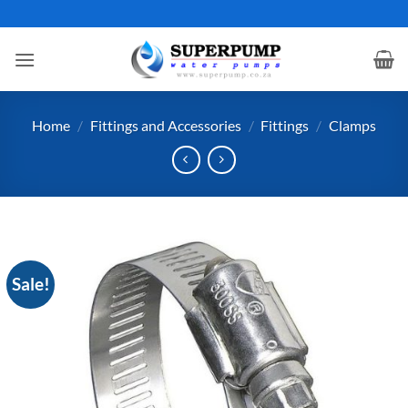
Skip
to
content
Home
/
Fittings and Accessories
/
Fittings
/
Clamps
Sale!