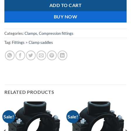
ADD TO CART
BUY NOW
Categories:
Clamps
,
Compression fittings
Tag:
Fittings > Clamp saddles
RELATED PRODUCTS
Sale!
Sale!