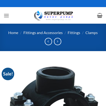
Skip
to
content
Home
/
Fittings and Accessories
/
Fittings
/
Clamps
Sale!