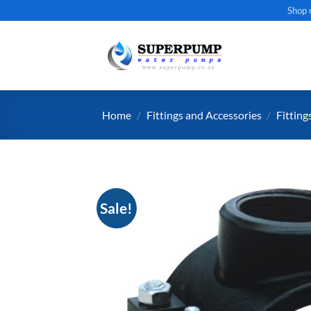
Skip
Shop 
to
content
Home
/
Fittings and Accessories
/
Fitting
Sale!