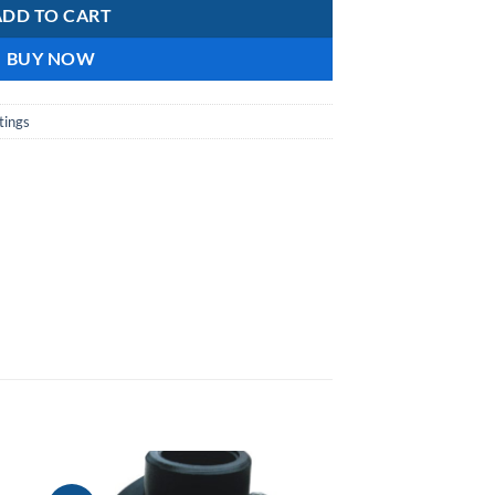
ADD TO CART
BUY NOW
tings