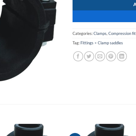
Categories:
Clamps
,
Compression fit
Tag:
Fittings > Clamp saddles