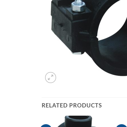
RELATED PRODUCTS