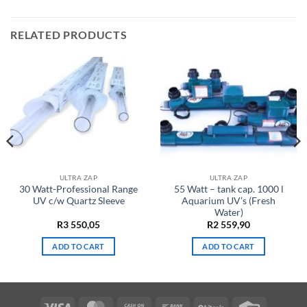
RELATED PRODUCTS
ULTRA ZAP
ULTRA ZAP
30 Watt-Professional Range
55 Watt – tank cap. 1000 l
UV c/w Quartz Sleeve
Aquarium UV’s (Fresh
Water)
R
3 550,05
R
2 559,90
ADD TO CART
ADD TO CART
Visa
MasterCard
Cash
Bank
BitCoin
Credit