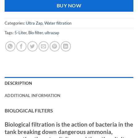
BUY NOW
Categories:
Ultra Zap
,
Water filtration
Tags:
5-Liter
,
Bio filter
,
ultrazap
DESCRIPTION
ADDITIONAL INFORMATION
BIOLOGICAL FILTERS
Biological filtration is the action of bacteria in the
tank breaking down dangerous ammonia,