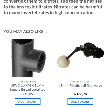
converting them to nitrites, and then the nitrites
to the less toxic nitrates. Nitrates can be harmful
to many invertebrates in high concentrations.
YOU MAY ALSO LIKE…
TEE FITTINGS
FLOAT VALVES
UPVC 20MM X 15MM
15mm-Plastic ball float valve
female thread equal tee
R
10,35
R
166,74
ADD TO CART
ADD TO CART