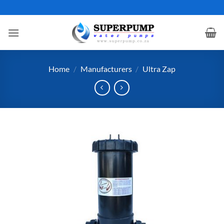
Skip
to
content
Home
/
Manufacturers
/
Ultra Zap