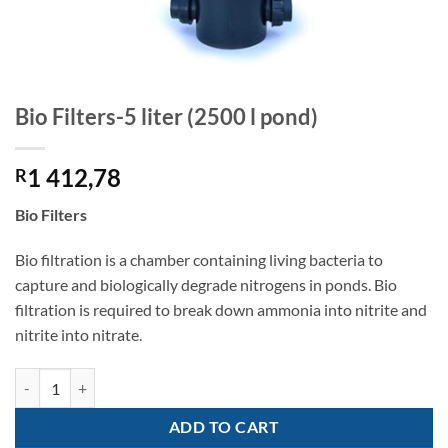
Bio Filters-5 liter (2500 l pond)
1 412,78
R
Bio Filters
Bio filtration is a chamber containing living bacteria to
capture and biologically degrade nitrogens in ponds. Bio
filtration is required to break down ammonia into nitrite and
nitrite into nitrate.
Bio Filters-5 liter (2500 l pond) quantity
ADD TO CART