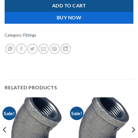
ADD TO CART
BUY NOW
Category:
Fittings
RELATED PRODUCTS
Sale!
Sale!