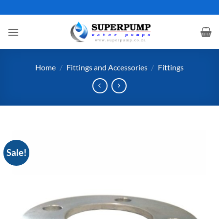
Skip
to
content
Home
/
Fittings and Accessories
/
Fittings
Sale!