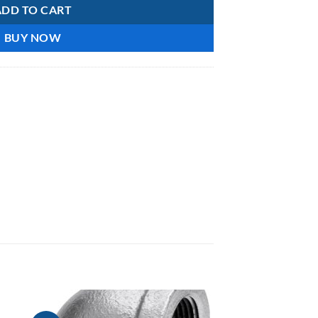
ADD TO CART
BUY NOW