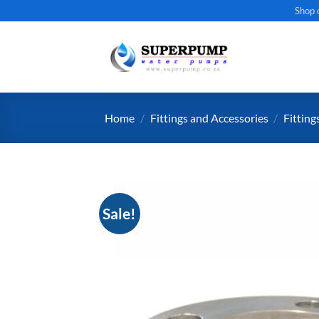
Skip
Shop 
to
content
Home
/
Fittings and Accessories
/
Fitting
Sale!