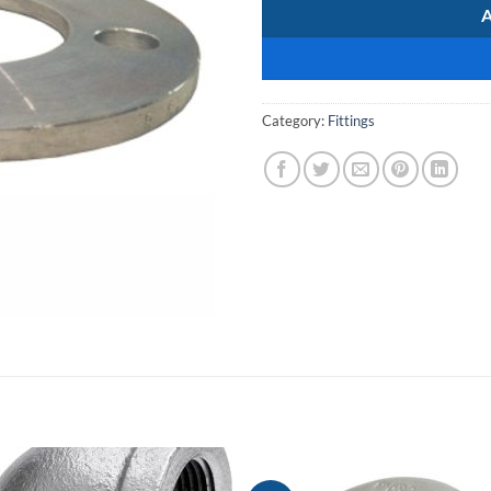
Category:
Fittings