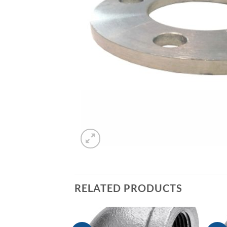
RELATED PRODUCTS