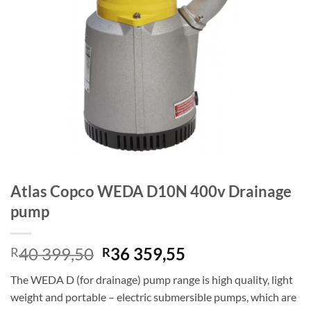
Atlas Copco WEDA D10N 400v Drainage
pump
Original
Current
40 399,50
36 359,55
R
R
price
price
The WEDA D (for drainage) pump range is high quality, light
was:
is:
weight and portable – electric submersible pumps, which are
R40
R36