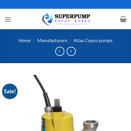
Skip
to
content
Home
/
Manufacturers
/
Atlas Copco pumps
Sale!