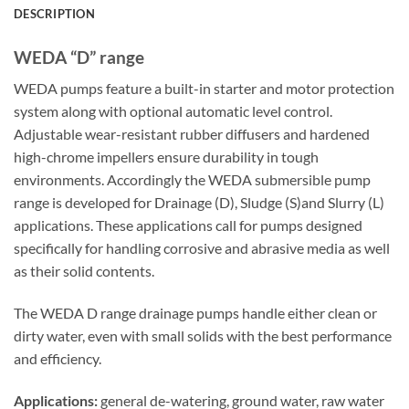
DESCRIPTION
WEDA “D” range
WEDA pumps feature a built-in starter and motor protection
system along with optional automatic level control.
Adjustable wear-resistant rubber diffusers and hardened
high-chrome impellers ensure durability in tough
environments. Accordingly the WEDA submersible pump
range is developed for Drainage (D), Sludge (S)and Slurry (L)
applications. These applications call for pumps designed
specifically for handling corrosive and abrasive media as well
as their solid contents.
The WEDA D range drainage pumps handle either clean or
dirty water, even with small solids with the best performance
and efficiency.
Applications:
general de-watering, ground water, raw water