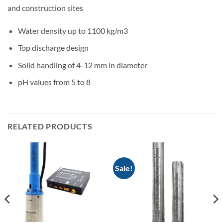
and construction sites
Water density up to 1100 kg/m3
Top discharge design
Solid handling of 4-12 mm in diameter
pH values from 5 to 8
RELATED PRODUCTS
Sale!