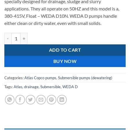
specially designed for drainage, sludge and slurry
399,50.
359,55.
applications. They all operate on 50HZ and this model is a,
380-415V, Float – WEDA D10N. WEDA D pumps handle
either clean or dirty water, even with small solids.
Atlas Copco WEDA D10N 400v Drainage pump quantity
ADD TO CART
BUY NOW
Categories:
Atlas Copco pumps
,
Submersible pumps (dewatering)
Tags:
Atlas
,
drainage
,
Submersible
,
WEDA D