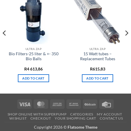
ULTRA ZAP
ULTRA ZAP
Bio Filters-25 liter & +- 350
15 Watt tubes –
Bio Balls
Replacement Tubes
R
4 613,86
R
615,83
ADD TO CART
ADD TO CART
Visa
MasterCard
Cash
Bank
BitCoin
Credit
On
Transfer
Card
SHOP ONLINE WITH SUPERPUMP
CATEGORIES
MY ACCOUNT
Delivery
WISHLIST
CHECKOUT
YOUR SHOPPING CART
CONTACT US
Copyright 2026 ©
Flatsome Theme