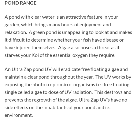
POND RANGE
A pond with clear water is an attractive feature in your
garden, which brings many hours of enjoyment and
relaxation. A green pond is unappealing to look at and makes
it difficult to determine whether your fish have disease or
have injured themselves. Algae also poses a threat as it
starves your Koi of the essential oxygen they require.
A
n Ultra Zap pond UV will eradicate free floating algae and
maintain a clear pond throughout the year. The UV works by
exposing the photo tropic micro-organisms i.e.: free floating
single celled algae to dose of UV radiation. This destroys and
prevents the regrowth of the algae. Ultra Zap UV’s have no
side effects on the inhabitants of your pond and its
environment.