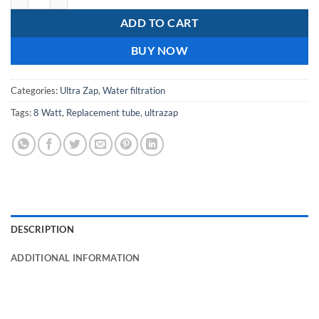
ADD TO CART
BUY NOW
Categories:
Ultra Zap
,
Water filtration
Tags:
8 Watt
,
Replacement tube
,
ultrazap
DESCRIPTION
ADDITIONAL INFORMATION