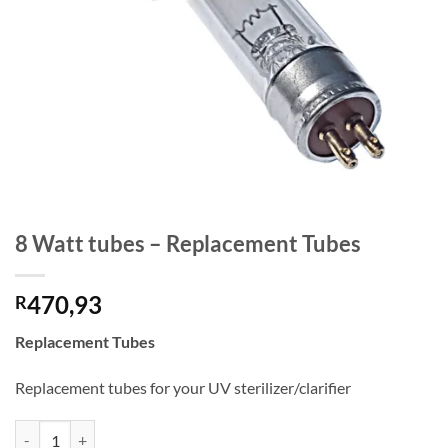
8 Watt tubes – Replacement Tubes
470,93
R
Replacement Tubes
Replacement tubes for your UV sterilizer/clarifier
8 Watt tubes - Replacement Tubes quantity