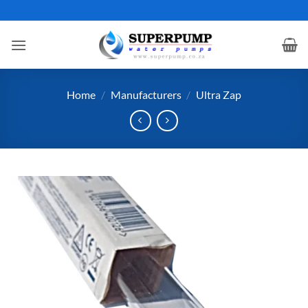
Skip
to
content
Home
/
Manufacturers
/
Ultra Zap