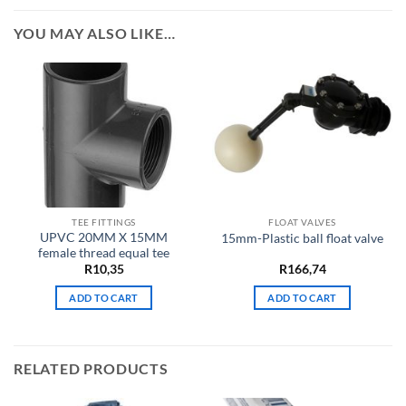
YOU MAY ALSO LIKE…
TEE FITTINGS
FLOAT VALVES
UPVC 20MM X 15MM
15mm-Plastic ball float valve
female thread equal tee
R
10,35
R
166,74
ADD TO CART
ADD TO CART
RELATED PRODUCTS