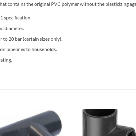
 that contains the original PVC polymer without the plasticizing a
 specification.
m diameter.
 to 20 bar (certain sizes only).
ion pipelines to households.
ating.