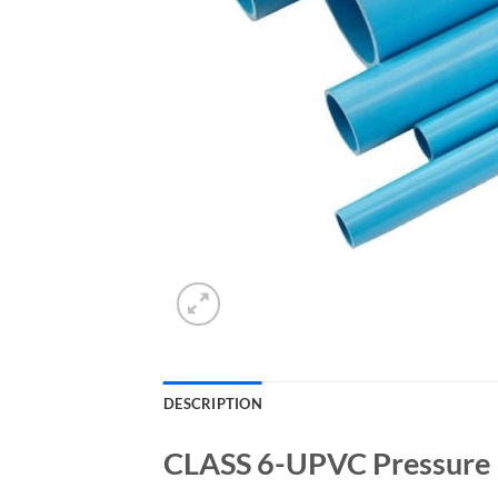
DESCRIPTION
CLASS 6-UPVC Pressure 