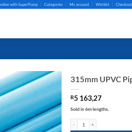
online with SuperPump
Categories
My account
Wishlist
Checkou
315mm UPVC Pip
5 163,27
R
Sold in 6m lengths.
315mm UPVC Pipe CL6 quantity