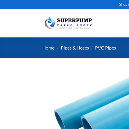
Skip
Shop 
to
content
Home
/
Pipes & Hoses
/
PVC Pipes