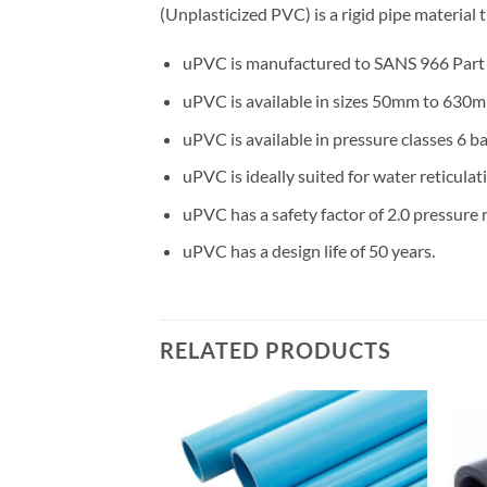
(Unplasticized PVC) is a rigid pipe material
uPVC is manufactured to SANS 966 Part 1
uPVC is available in sizes 50mm to 630m
uPVC is available in pressure classes 6 bar
uPVC is ideally suited for water reticulat
uPVC has a safety factor of 2.0 pressure r
uPVC has a design life of 50 years.
RELATED PRODUCTS