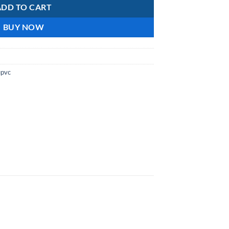
ADD TO CART
BUY NOW
upvc