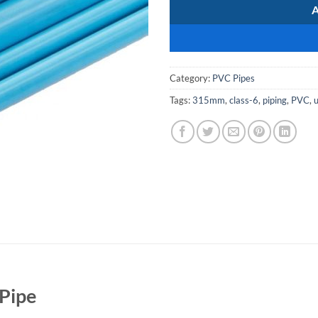
Category:
PVC Pipes
Tags:
315mm
,
class-6
,
piping
,
PVC
,
Pipe