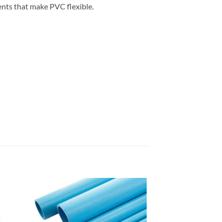
gents that make PVC flexible.