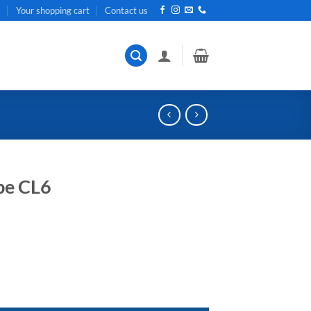
t
Your shopping cart
Contact us
e CL6