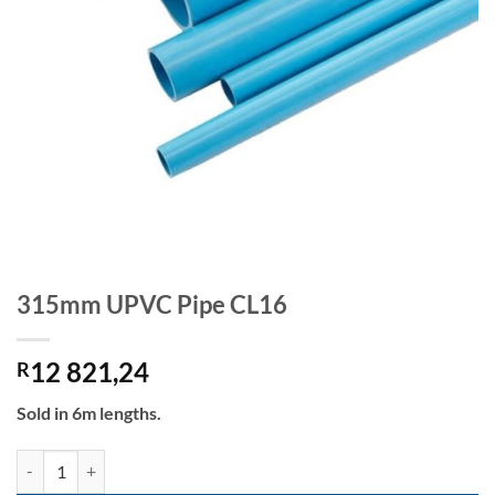
315mm UPVC Pipe CL16
12 821,24
R
Sold in 6m lengths.
315mm UPVC Pipe CL16 quantity