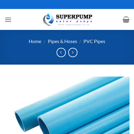
Skip
to
content
Home
/
Pipes & Hoses
/
PVC Pipes