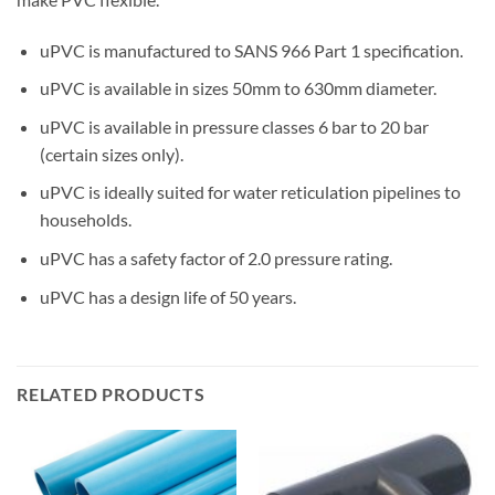
uPVC is manufactured to SANS 966 Part 1 specification.
uPVC is available in sizes 50mm to 630mm diameter.
uPVC is available in pressure classes 6 bar to 20 bar
(certain sizes only).
uPVC is ideally suited for water reticulation pipelines to
households.
uPVC has a safety factor of 2.0 pressure rating.
uPVC has a design life of 50 years.
RELATED PRODUCTS