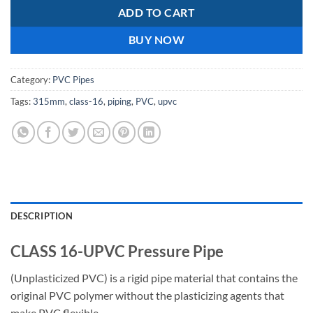
ADD TO CART
BUY NOW
Category:
PVC Pipes
Tags:
315mm
,
class-16
,
piping
,
PVC
,
upvc
DESCRIPTION
CLASS 16-UPVC Pressure Pipe
(Unplasticized PVC) is a rigid pipe material that contains the
original PVC polymer without the plasticizing agents that
make PVC flexible.