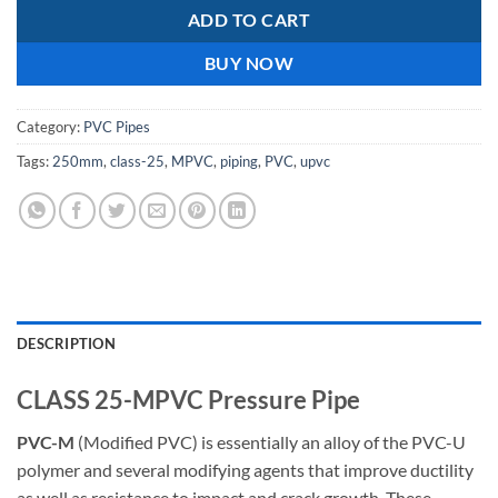
ADD TO CART
BUY NOW
Category:
PVC Pipes
Tags:
250mm
,
class-25
,
MPVC
,
piping
,
PVC
,
upvc
DESCRIPTION
CLASS 25-MPVC Pressure Pipe
PVC-M
(Modified PVC) is essentially an alloy of the PVC-U
polymer and several modifying agents that improve ductility
as well as resistance to impact and crack growth. These