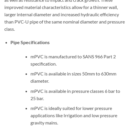
improved material characteristics allow for a thinner wall,
larger internal diameter and increased hydraulic efficiency
than PVC-U pipe of the same nominal diameter and pressure
class.
Pipe Specifications
mPVC is manufactured to SANS 966 Part 2
specification.
mPVC is available in sizes 50mm to 630mm
diameter.
mPVC is available in pressure classes 6 bar to
25 bar.
mPVC is ideally suited for lower pressure
applications like Irrigation and low pressure
gravity mains.