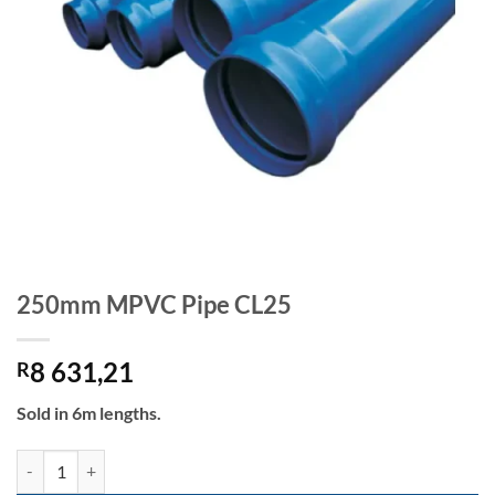
250mm MPVC Pipe CL25
8 631,21
R
Sold in 6m lengths.
250mm MPVC Pipe CL25 quantity