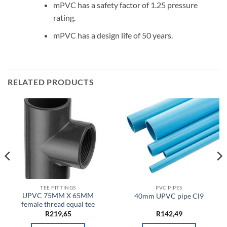
mPVC has a safety factor of 1.25 pressure
rating.
mPVC has a design life of 50 years.
RELATED PRODUCTS
TEE FITTINGS
PVC PIPES
UPVC 75MM X 65MM
40mm UPVC pipe Cl9
female thread equal tee
R
219,65
R
142,49