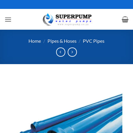
Skip
to
content
Home
/
Pipes & Hoses
/
PVC Pipes