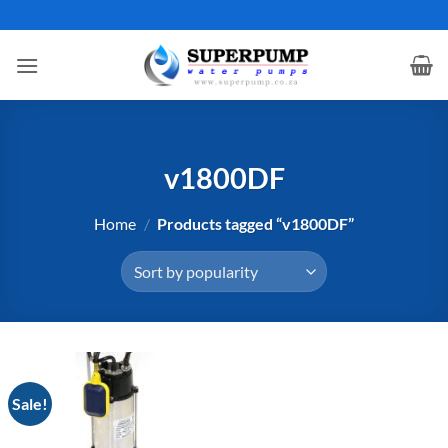
Skip
to
content
v1800DF
Home
/
Products tagged “v1800DF”
Sale!