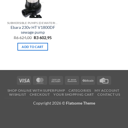
SUBMERSIBLE PUMPS (DEWATERING)
Ebara 230v HT V1800DF
sewage pump
Original
Current
R
6 624,00
R
3 602,95
price
price
was:
is:
ADD TO CART
R6
R3
624,00.
602,95.
Visa
MasterCard
Cash
Bank
BitCoin
Credit
On
Transfer
Card
SHOP ONLINE WITH SUPERPUMP
CATEGORIES
MY ACCOUNT
Delivery
WISHLIST
CHECKOUT
YOUR SHOPPING CART
CONTACT US
Copyright 2026 ©
Flatsome Theme