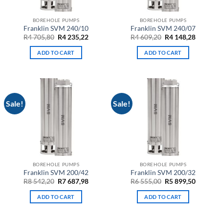
BOREHOLE PUMPS
BOREHOLE PUMPS
Franklin SVM 240/10
Franklin SVM 240/07
Original
Current
Original
Curren
R
4 705,80
R
4 235,22
R
4 609,20
R
4 148,28
price
price
price
price
was:
is:
was:
is:
ADD TO CART
ADD TO CART
R4
R4
R4
R4
705,80.
235,22.
609,20.
148,28.
Sale!
Sale!
BOREHOLE PUMPS
BOREHOLE PUMPS
Franklin SVM 200/42
Franklin SVM 200/32
Original
Current
Original
Curren
R
8 542,20
R
7 687,98
R
6 555,00
R
5 899,50
price
price
price
price
was:
is:
was:
is:
ADD TO CART
ADD TO CART
R8
R7
R6
R5
542,20.
687,98.
555,00.
899,50.