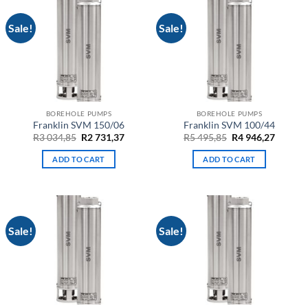
Sale!
Sale!
BOREHOLE PUMPS
BOREHOLE PUMPS
Franklin SVM 150/06
Franklin SVM 100/44
Original
Current
Original
Curren
R
3 034,85
R
2 731,37
R
5 495,85
R
4 946,27
price
price
price
price
was:
is:
was:
is:
ADD TO CART
ADD TO CART
R3
R2
R5
R4
034,85.
731,37.
495,85.
946,27.
Sale!
Sale!