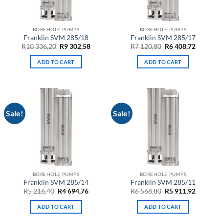
BOREHOLE PUMPS
BOREHOLE PUMPS
Franklin SVM 285/18
Franklin SVM 285/17
Original
Current
Original
Curren
R
10 336,20
R
9 302,58
R
7 120,80
R
6 408,72
price
price
price
price
was:
is:
was:
is:
ADD TO CART
ADD TO CART
R10
R9
R7
R6
336,20.
302,58.
120,80.
408,72.
Sale!
Sale!
BOREHOLE PUMPS
BOREHOLE PUMPS
Franklin SVM 285/14
Franklin SVM 285/11
Original
Current
Original
Curren
R
5 216,40
R
4 694,76
R
6 568,80
R
5 911,92
price
price
price
price
was:
is:
was:
is:
ADD TO CART
ADD TO CART
R5
R4
R6
R5
216,40.
694,76.
568,80.
911,92.