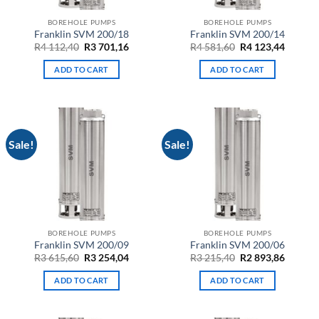
BOREHOLE PUMPS
BOREHOLE PUMPS
Franklin SVM 200/18
Franklin SVM 200/14
Original
Current
Original
Curren
R
4 112,40
R
3 701,16
R
4 581,60
R
4 123,44
price
price
price
price
was:
is:
was:
is:
ADD TO CART
ADD TO CART
R4
R3
R4
R4
112,40.
701,16.
581,60.
123,44.
Sale!
Sale!
BOREHOLE PUMPS
BOREHOLE PUMPS
Franklin SVM 200/09
Franklin SVM 200/06
Original
Current
Original
Curren
R
3 615,60
R
3 254,04
R
3 215,40
R
2 893,86
price
price
price
price
was:
is:
was:
is:
ADD TO CART
ADD TO CART
R3
R3
R3
R2
615,60.
254,04.
215,40.
893,86.