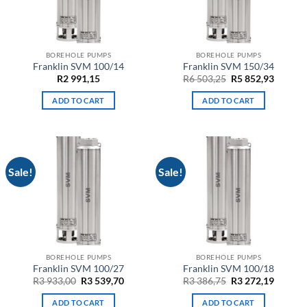
BOREHOLE PUMPS
BOREHOLE PUMPS
Franklin SVM 100/14
Franklin SVM 150/34
Original
Curren
R
2 991,15
R
6 503,25
R
5 852,93
price
price
was:
is:
ADD TO CART
ADD TO CART
R6
R5
503,25.
852,93.
Sale!
Sale!
BOREHOLE PUMPS
BOREHOLE PUMPS
Franklin SVM 100/27
Franklin SVM 100/18
Original
Current
Original
Curren
R
3 933,00
R
3 539,70
R
3 386,75
R
3 272,19
price
price
price
price
was:
is:
was:
is:
ADD TO CART
ADD TO CART