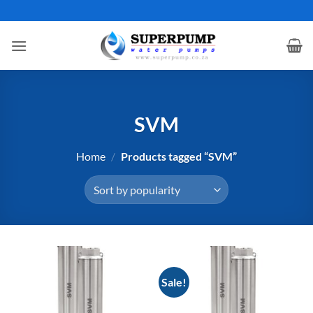
Skip
to
content
SVM
Home
/
Products tagged “SVM”
Sale!