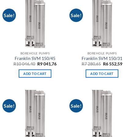
Sale!
Sale!
BOREHOLE PUMPS
BOREHOLE PUMPS
Franklin SVM 150/45
Franklin SVM 150/31
Original
Current
Original
Curren
R
10 046,40
R
9 041,76
R
7 280,65
R
6 552,59
price
price
price
price
was:
is:
was:
is:
ADD TO CART
ADD TO CART
R10
R9
R7
R6
046,40.
041,76.
280,65.
552,59.
Sale!
Sale!