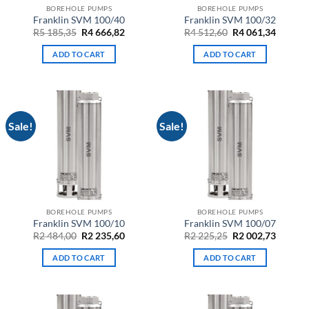
BOREHOLE PUMPS
BOREHOLE PUMPS
Franklin SVM 100/40
Franklin SVM 100/32
Original
Current
Original
Curren
R
5 185,35
R
4 666,82
R
4 512,60
R
4 061,34
price
price
price
price
was:
is:
was:
is:
ADD TO CART
ADD TO CART
R5
R4
R4
R4
185,35.
666,82.
512,60.
061,34.
Sale!
Sale!
BOREHOLE PUMPS
BOREHOLE PUMPS
Franklin SVM 100/10
Franklin SVM 100/07
Original
Current
Original
Curren
R
2 484,00
R
2 235,60
R
2 225,25
R
2 002,73
price
price
price
price
was:
is:
was:
is:
ADD TO CART
ADD TO CART
R2
R2
R2
R2
484,00.
235,60.
225,25.
002,73.