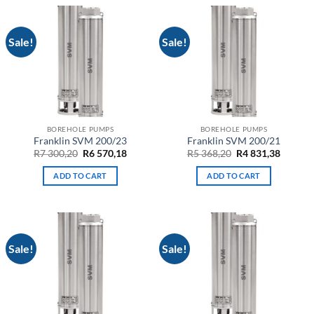
Sale!
Sale!
BOREHOLE PUMPS
BOREHOLE PUMPS
Franklin SVM 200/23
Franklin SVM 200/21
Original
Current
Original
Curren
R
7 300,20
R
6 570,18
R
5 368,20
R
4 831,38
price
price
price
price
was:
is:
was:
is:
ADD TO CART
ADD TO CART
R7
R6
R5
R4
300,20.
570,18.
368,20.
831,38.
Sale!
Sale!