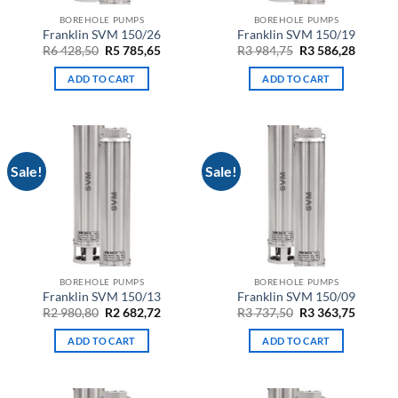
BOREHOLE PUMPS
BOREHOLE PUMPS
Franklin SVM 150/26
Franklin SVM 150/19
Original
Current
Original
Curren
R
6 428,50
R
5 785,65
R
3 984,75
R
3 586,28
price
price
price
price
was:
is:
was:
is:
ADD TO CART
ADD TO CART
R6
R5
R3
R3
428,50.
785,65.
984,75.
586,28.
Sale!
Sale!
BOREHOLE PUMPS
BOREHOLE PUMPS
Franklin SVM 150/13
Franklin SVM 150/09
Original
Current
Original
Curren
R
2 980,80
R
2 682,72
R
3 737,50
R
3 363,75
price
price
price
price
was:
is:
was:
is:
ADD TO CART
ADD TO CART
R2
R2
R3
R3
980,80.
682,72.
737,50.
363,75.