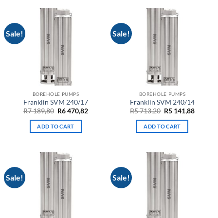
Sale!
Sale!
BOREHOLE PUMPS
BOREHOLE PUMPS
Franklin SVM 240/17
Franklin SVM 240/14
Original
Current
Original
Curren
R
7 189,80
R
6 470,82
R
5 713,20
R
5 141,88
price
price
price
price
was:
is:
was:
is:
ADD TO CART
ADD TO CART
R7
R6
R5
R5
189,80.
470,82.
713,20.
141,88.
Sale!
Sale!