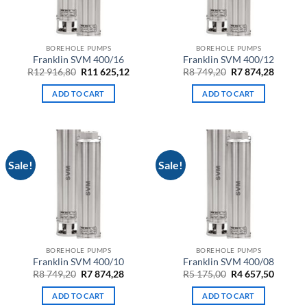
BOREHOLE PUMPS
BOREHOLE PUMPS
Franklin SVM 400/16
Franklin SVM 400/12
Original
Current
Original
Curren
R
12 916,80
R
11 625,12
R
8 749,20
R
7 874,28
price
price
price
price
was:
is:
was:
is:
ADD TO CART
ADD TO CART
R12
R11
R8
R7
916,80.
625,12.
749,20.
874,28.
Sale!
Sale!
BOREHOLE PUMPS
BOREHOLE PUMPS
Franklin SVM 400/10
Franklin SVM 400/08
Original
Current
Original
Curren
R
8 749,20
R
7 874,28
R
5 175,00
R
4 657,50
price
price
price
price
was:
is:
was:
is:
ADD TO CART
ADD TO CART
R8
R7
R5
R4