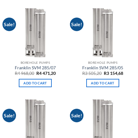
Sale!
Sale!
BOREHOLE PUMPS
BOREHOLE PUMPS
Franklin SVM 285/07
Franklin SVM 285/05
Original
Current
Original
Curren
R
4 968,00
R
4 471,20
R
3 505,20
R
3 154,68
price
price
price
price
was:
is:
was:
is:
ADD TO CART
ADD TO CART
R4
R4
R3
R3
968,00.
471,20.
505,20.
154,68.
Sale!
Sale!