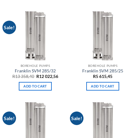
749,20.
874,28.
175,00.
657,50.
Sale!
BOREHOLE PUMPS
BOREHOLE PUMPS
Franklin SVM 285/32
Franklin SVM 285/25
Original
Current
R
13 358,40
R
12 022,56
R
5 615,45
price
price
was:
is:
ADD TO CART
ADD TO CART
R13
R12
358,40.
022,56.
Sale!
Sale!