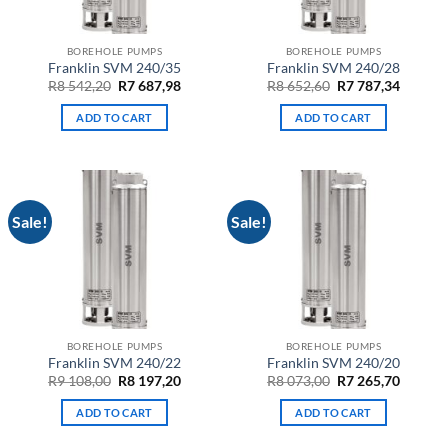
BOREHOLE PUMPS
BOREHOLE PUMPS
Franklin SVM 240/35
Franklin SVM 240/28
Original
Current
Original
Curren
R
8 542,20
R
7 687,98
R
8 652,60
R
7 787,34
price
price
price
price
was:
is:
was:
is:
ADD TO CART
ADD TO CART
R8
R7
R8
R7
542,20.
687,98.
652,60.
787,34.
Sale!
Sale!
BOREHOLE PUMPS
BOREHOLE PUMPS
Franklin SVM 240/22
Franklin SVM 240/20
Original
Current
Original
Curren
R
9 108,00
R
8 197,20
R
8 073,00
R
7 265,70
price
price
price
price
was:
is:
was:
is:
ADD TO CART
ADD TO CART
R9
R8
R8
R7
108,00.
197,20.
073,00.
265,70.