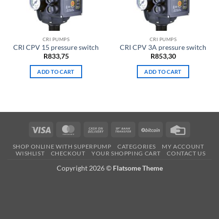
CRI PUMPS
CRI PUMPS
CRI CPV 15 pressure switch
CRI CPV 3A pressure switch
R
833,75
R
853,30
ADD TO CART
ADD TO CART
Visa
MasterCard
Cash
Bank
BitCoin
Credit
On
Transfer
Card
SHOP ONLINE WITH SUPERPUMP
CATEGORIES
MY ACCOUNT
Delivery
WISHLIST
CHECKOUT
YOUR SHOPPING CART
CONTACT US
Copyright 2026 ©
Flatsome Theme