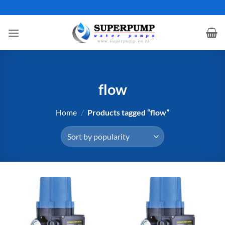
Skip
to
content
flow
Home
/
Products tagged “flow”