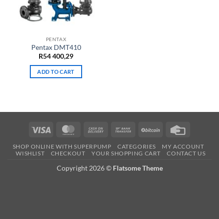
PENTAX
Pentax DMT410
R
54 400,29
ADD TO CART
Visa
MasterCard
Cash
Bank
BitCoin
Credit
On
Transfer
Card
SHOP ONLINE WITH SUPERPUMP
CATEGORIES
MY ACCOUNT
Delivery
WISHLIST
CHECKOUT
YOUR SHOPPING CART
CONTACT US
Copyright 2026 ©
Flatsome Theme