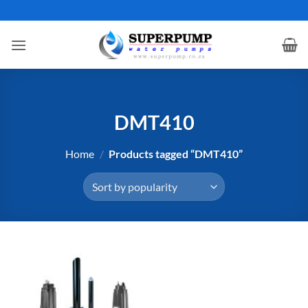
Skip
to
content
DMT410
Home
/
Products tagged “DMT410”